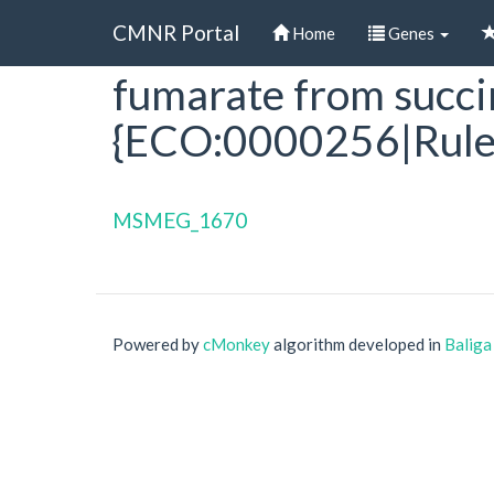
CMNR Portal
Home
Genes
fumarate from succin
Skip
to
{ECO:0000256|Rule
main
content
MSMEG_1670
Powered by
cMonkey
algorithm developed in
Baliga