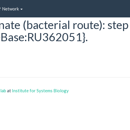
Network
ate (bacterial route): step
Base:RU362051}.
 lab
at
Institute for Systems Biology