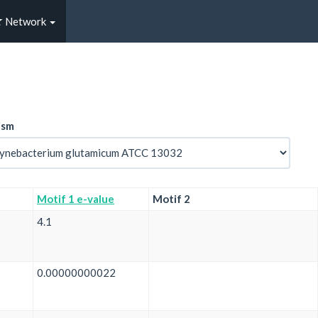
Network
ism
Motif 1 e-value
Motif 2
4.1
0.00000000022