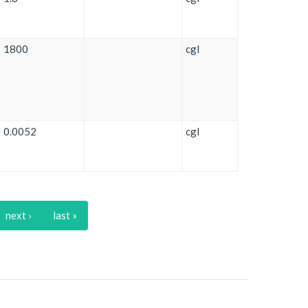
1800
cgl
0.0052
cgl
next ›
last »