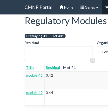
CMNR Portal
Home
Genes
Regulatory Modules
Skip
to
main
content
Displaying 41 - 50 of 341
Residual
Organ
Title
Residual
Motif 1
module 41
0.42
module 42
0.44