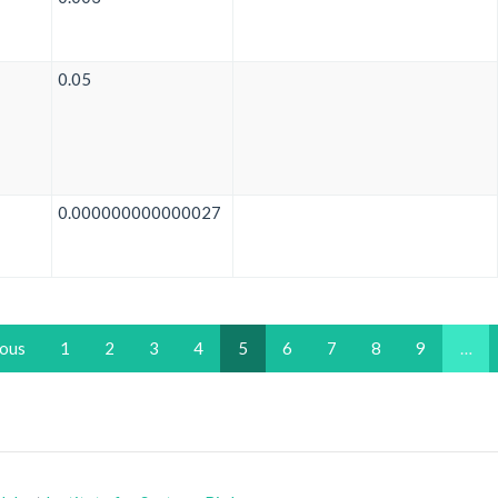
0.05
0.000000000000027
ious
1
2
3
4
5
6
7
8
9
…