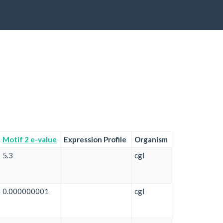
Motif 2 e-value
Expression Profile
Organism
5.3
cgl
0.000000001
cgl