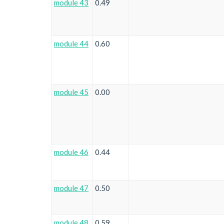
module 43
0.49
module 44
0.60
module 45
0.00
module 46
0.44
module 47
0.50
module 48
0.59