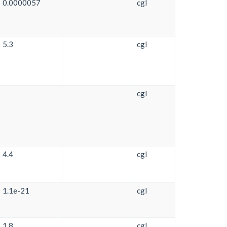
0.0000057
cgl
5.3
cgl
cgl
4.4
cgl
1.1e-21
cgl
1.8
cgl