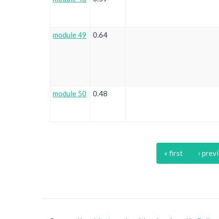
module 49
0.64
module 50
0.48
« first
‹ prev