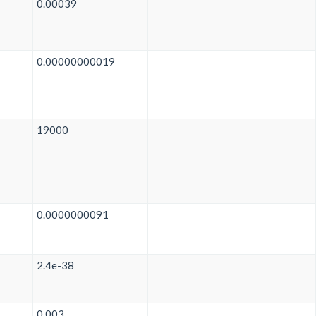
0.00039
0.00000000019
19000
0.0000000091
2.4e-38
0.003