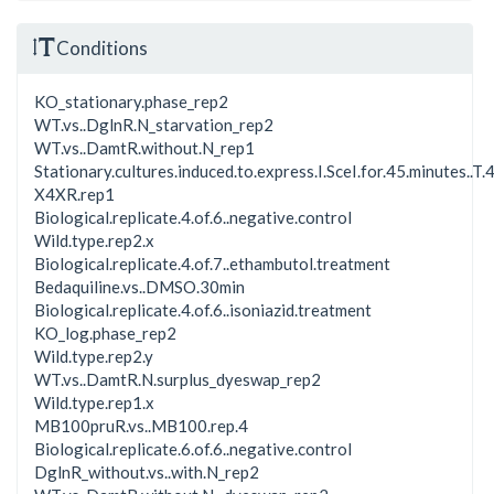
Conditions
KO_stationary.phase_rep2
WT.vs..DglnR.N_starvation_rep2
WT.vs..DamtR.without.N_rep1
Stationary.cultures.induced.to.express.I.SceI.for.45.minutes..T.4
X4XR.rep1
Biological.replicate.4.of.6..negative.control
Wild.type.rep2.x
Biological.replicate.4.of.7..ethambutol.treatment
Bedaquiline.vs..DMSO.30min
Biological.replicate.4.of.6..isoniazid.treatment
KO_log.phase_rep2
Wild.type.rep2.y
WT.vs..DamtR.N.surplus_dyeswap_rep2
Wild.type.rep1.x
MB100pruR.vs..MB100.rep.4
Biological.replicate.6.of.6..negative.control
DglnR_without.vs..with.N_rep2