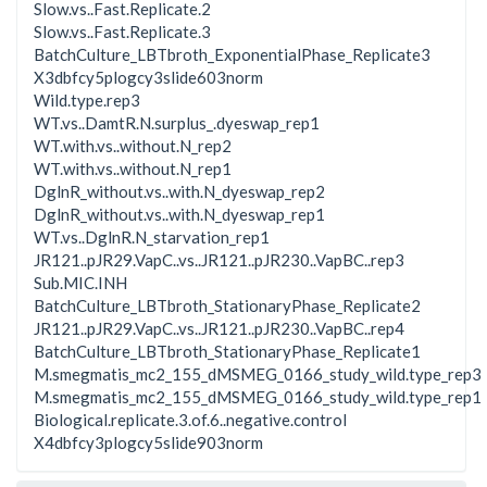
Slow.vs..Fast.Replicate.2
Slow.vs..Fast.Replicate.3
BatchCulture_LBTbroth_ExponentialPhase_Replicate3
X3dbfcy5plogcy3slide603norm
Wild.type.rep3
WT.vs..DamtR.N.surplus_.dyeswap_rep1
WT.with.vs..without.N_rep2
WT.with.vs..without.N_rep1
DglnR_without.vs..with.N_dyeswap_rep2
DglnR_without.vs..with.N_dyeswap_rep1
WT.vs..DglnR.N_starvation_rep1
JR121..pJR29.VapC..vs..JR121..pJR230..VapBC..rep3
Sub.MIC.INH
BatchCulture_LBTbroth_StationaryPhase_Replicate2
JR121..pJR29.VapC..vs..JR121..pJR230..VapBC..rep4
BatchCulture_LBTbroth_StationaryPhase_Replicate1
M.smegmatis_mc2_155_dMSMEG_0166_study_wild.type_rep3
M.smegmatis_mc2_155_dMSMEG_0166_study_wild.type_rep1
Biological.replicate.3.of.6..negative.control
X4dbfcy3plogcy5slide903norm