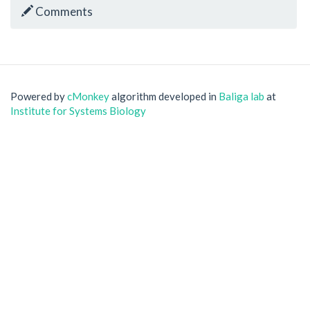
Comments
Powered by
cMonkey
algorithm developed in
Baliga lab
at
Institute for Systems Biology