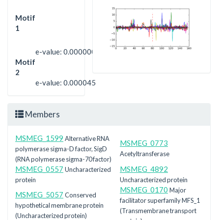
Motif
1
e-value: 0.0000000000000088
Motif
2
e-value: 0.000045
Members
MSMEG_1599
Alternative RNA
MSMEG_0773
polymerase sigma-D factor, SigD
Acetyltransferase
(RNA polymerase sigma-70 factor)
MSMEG_0557
MSMEG_4892
Uncharacterized
protein
Uncharacterized protein
MSMEG_0170
Major
MSMEG_5057
Conserved
facilitator superfamily MFS_1
hypothetical membrane protein
(Transmembrane transport
(Uncharacterized protein)