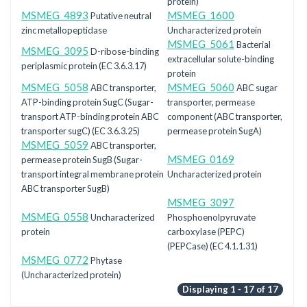
protein)
MSMEG_4893
MSMEG_1600
Putative neutral
zinc metallopeptidase
Uncharacterized protein
MSMEG_5061
Bacterial
MSMEG_3095
D-ribose-binding
extracellular solute-binding
periplasmic protein (EC 3.6.3.17)
protein
MSMEG_5058
MSMEG_5060
ABC transporter,
ABC sugar
ATP-binding protein SugC (Sugar-
transporter, permease
transport ATP-binding protein ABC
component (ABC transporter,
transporter sugC) (EC 3.6.3.25)
permease protein SugA)
MSMEG_5059
ABC transporter,
MSMEG_0169
permease protein SugB (Sugar-
transport integral membrane protein
Uncharacterized protein
ABC transporter SugB)
MSMEG_3097
MSMEG_0558
Uncharacterized
Phosphoenolpyruvate
protein
carboxylase (PEPC)
(PEPCase) (EC 4.1.1.31)
MSMEG_0772
Phytase
(Uncharacterized protein)
Displaying 1 - 17 of 17