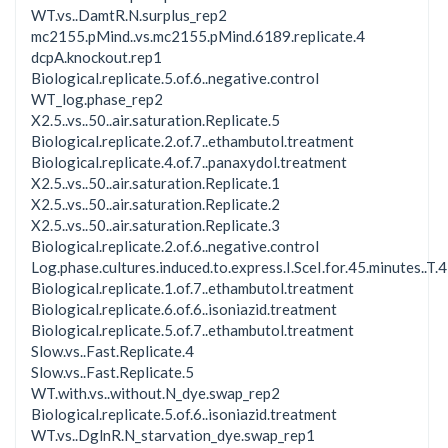
WT.vs..DamtR.N.surplus_rep2
mc2155.pMind..vs.mc2155.pMind.6189.replicate.4
dcpA.knockout.rep1
Biological.replicate.5.of.6..negative.control
WT_log.phase_rep2
X2.5..vs..50..air.saturation.Replicate.5
Biological.replicate.2.of.7..ethambutol.treatment
Biological.replicate.4.of.7..panaxydol.treatment
X2.5..vs..50..air.saturation.Replicate.1
X2.5..vs..50..air.saturation.Replicate.2
X2.5..vs..50..air.saturation.Replicate.3
Biological.replicate.2.of.6..negative.control
Log.phase.cultures.induced.to.express.I.SceI.for.45.minutes..T.45
Biological.replicate.1.of.7..ethambutol.treatment
Biological.replicate.6.of.6..isoniazid.treatment
Biological.replicate.5.of.7..ethambutol.treatment
Slow.vs..Fast.Replicate.4
Slow.vs..Fast.Replicate.5
WT.with.vs..without.N_dye.swap_rep2
Biological.replicate.5.of.6..isoniazid.treatment
WT.vs..DglnR.N_starvation_dye.swap_rep1