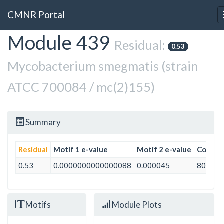
CMNR Portal
Module 439
Skip
Residual:
0.53
to
main
Mycobacterium smegmatis (strain
content
ATCC 700084 / mc(2)155)
Summary
Residual
Motif 1 e-value
Motif 2 e-value
Conditi
0.53
0.0000000000000088
0.000045
80
Motifs
Module Plots