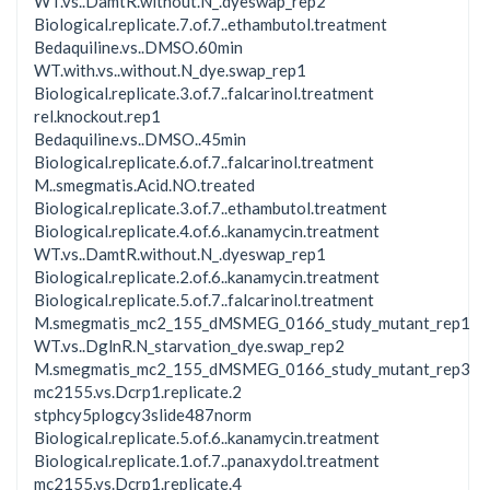
WT.vs..DamtR.without.N_.dyeswap_rep2
Biological.replicate.7.of.7..ethambutol.treatment
Bedaquiline.vs..DMSO.60min
WT.with.vs..without.N_dye.swap_rep1
Biological.replicate.3.of.7..falcarinol.treatment
rel.knockout.rep1
Bedaquiline.vs..DMSO..45min
Biological.replicate.6.of.7..falcarinol.treatment
M..smegmatis.Acid.NO.treated
Biological.replicate.3.of.7..ethambutol.treatment
Biological.replicate.4.of.6..kanamycin.treatment
WT.vs..DamtR.without.N_.dyeswap_rep1
Biological.replicate.2.of.6..kanamycin.treatment
Biological.replicate.5.of.7..falcarinol.treatment
M.smegmatis_mc2_155_dMSMEG_0166_study_mutant_rep1
WT.vs..DglnR.N_starvation_dye.swap_rep2
M.smegmatis_mc2_155_dMSMEG_0166_study_mutant_rep3
mc2155.vs.Dcrp1.replicate.2
stphcy5plogcy3slide487norm
Biological.replicate.5.of.6..kanamycin.treatment
Biological.replicate.1.of.7..panaxydol.treatment
mc2155.vs.Dcrp1.replicate.4