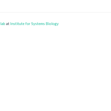
 lab
at
Institute for Systems Biology