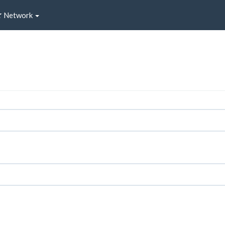
Network