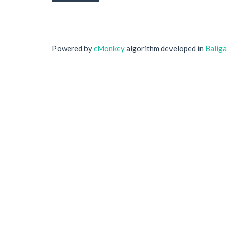
Powered by
cMonkey
algorithm developed in
Baliga