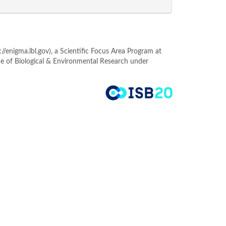
enigma.lbl.gov), a Scientific Focus Area Program at
ce of Biological & Environmental Research under