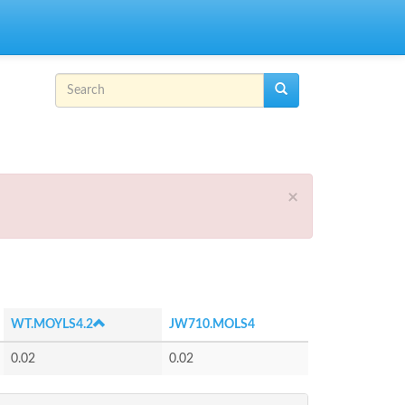
Search form
Search
×
WT.MOYLS4.2
JW710.MOLS4
0.02
0.02