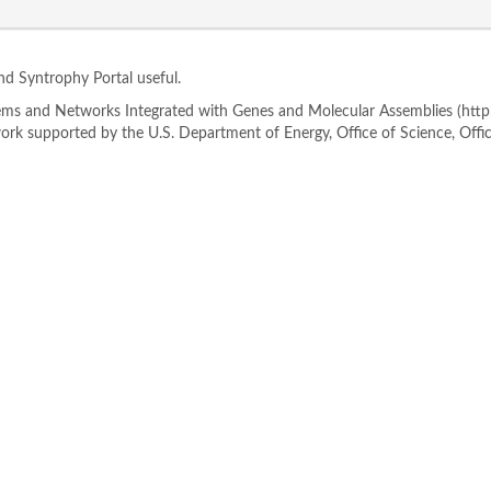
ind Syntrophy Portal useful.
s and Networks Integrated with Genes and Molecular Assemblies (http://
rk supported by the U.S. Department of Energy, Office of Science, Offi