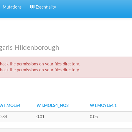
Mutations
Essentiality
lgaris Hildenborough
eck the permissions on your files directory.
eck the permissions on your files directory.
WT.MOLS4
WT.MOLS4_NO3
WT.MOYLS4.1
0.34
0.01
0.05