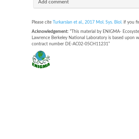
Add comment
Please cite
Turkarslan et al., 2017 Mol. Sys. Biol.
if you f
Acknowledgement:
“This material by ENIGMA- Ecosystem
Lawrence Berkeley National Laboratory is based upon wo
contract number DE-AC02-05CH11231”