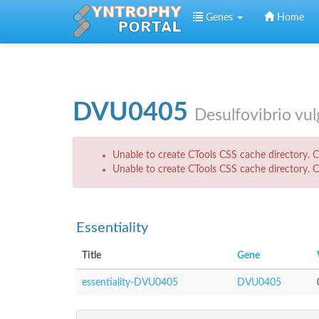
Skip to main content
Genes
Home
DVU0405
Desulfovibrio vu
Error message
Unable to create CTools CSS cache directory. Ch
Unable to create CTools CSS cache directory. Ch
Essentiality
Title
Gene
essentiality-DVU0405
DVU0405