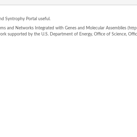
ind Syntrophy Portal useful.
s and Networks Integrated with Genes and Molecular Assemblies (http://
rk supported by the U.S. Department of Energy, Office of Science, Offi