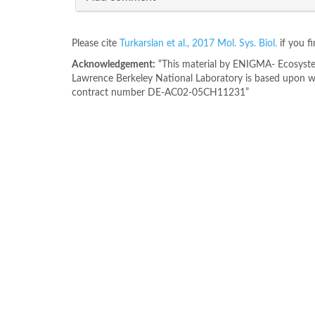
Please cite
Turkarslan et al., 2017 Mol. Sys. Biol.
if you f
Acknowledgement:
“This material by ENIGMA- Ecosystem
Lawrence Berkeley National Laboratory is based upon wo
contract number DE-AC02-05CH11231”