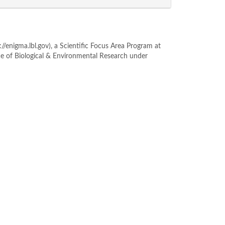
enigma.lbl.gov), a Scientific Focus Area Program at
ce of Biological & Environmental Research under