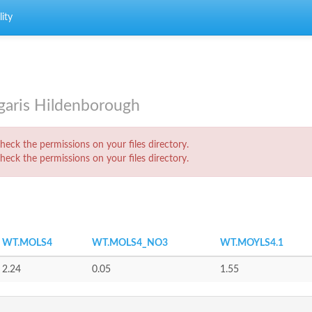
ity
lgaris Hildenborough
eck the permissions on your files directory.
eck the permissions on your files directory.
WT.MOLS4
WT.MOLS4_NO3
WT.MOYLS4.1
2.24
0.05
1.55