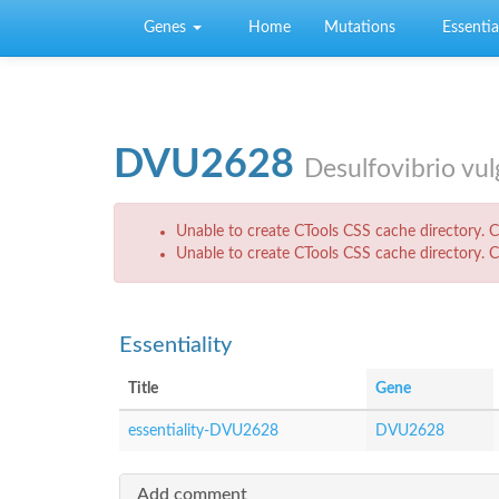
Skip to main content
Genes
Home
Mutations
Essential
DVU2628
Desulfovibrio vu
Error message
Unable to create CTools CSS cache directory. Ch
Unable to create CTools CSS cache directory. Ch
Essentiality
Title
Gene
essentiality-DVU2628
DVU2628
Add comment