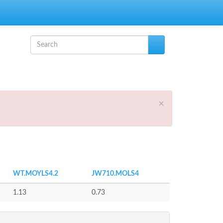
Search form
Search
×
WT.MOYLS4.2
JW710.MOLS4
1.13
0.73