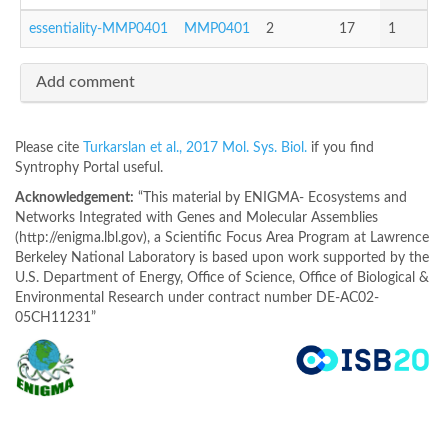
essentiality-MMP0401
MMP0401
2
17
1
Add comment
Please cite
Turkarslan et al., 2017 Mol. Sys. Biol.
if you find
Syntrophy Portal useful.
Acknowledgement:
“This material by ENIGMA- Ecosystems and
Networks Integrated with Genes and Molecular Assemblies
(http://enigma.lbl.gov), a Scientific Focus Area Program at Lawrence
Berkeley National Laboratory is based upon work supported by the
U.S. Department of Energy, Office of Science, Office of Biological &
Environmental Research under contract number DE-AC02-
05CH11231”