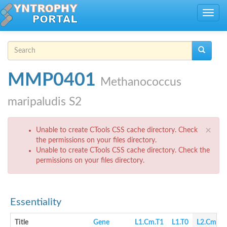
Skip to main content
Toggle
navig
Search form
Search
MMP0401
Methanococcus
maripaludis S2
Error message
×
Unable to create CTools CSS cache directory. Check
the permissions on your files directory.
Unable to create CTools CSS cache directory. Check the
permissions on your files directory.
Essentiality
Title
Gene
L1.Cm.T1
L1.T0
L2.Cm.T1