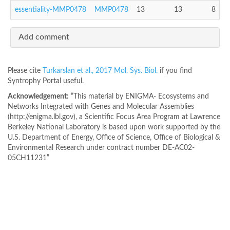
essentiality-MMP0478
MMP0478
13
13
8
Add comment
Please cite
Turkarslan et al., 2017 Mol. Sys. Biol.
if you find
Syntrophy Portal useful.
Acknowledgement:
“This material by ENIGMA- Ecosystems and
Networks Integrated with Genes and Molecular Assemblies
(http://enigma.lbl.gov), a Scientific Focus Area Program at Lawrence
Berkeley National Laboratory is based upon work supported by the
U.S. Department of Energy, Office of Science, Office of Biological &
Environmental Research under contract number DE-AC02-
05CH11231”