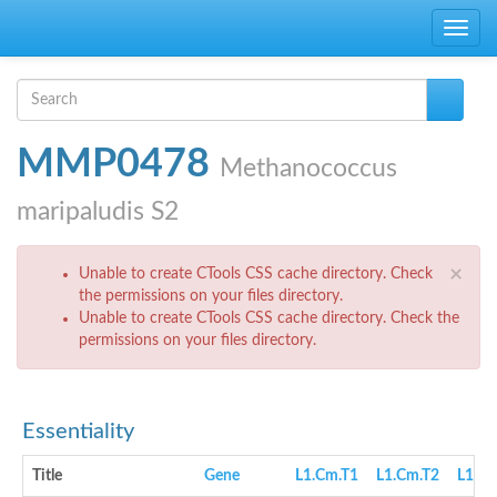
Skip to main content
Toggle
navig
Search form
Search
MMP0478
Methanococcus
maripaludis S2
Error message
×
Unable to create CTools CSS cache directory. Check
the permissions on your files directory.
Unable to create CTools CSS cache directory. Check the
permissions on your files directory.
Essentiality
Title
Gene
L1.Cm.T1
L1.Cm.T2
L1.cN