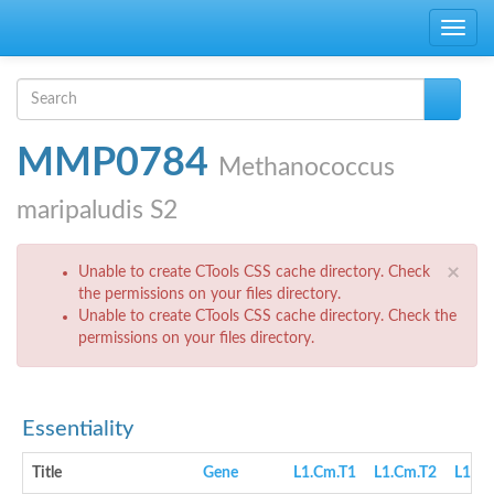
Skip to main content
Toggle
navig
Search form
Search
MMP0784
Methanococcus
maripaludis S2
Error message
×
Unable to create CTools CSS cache directory. Check
the permissions on your files directory.
Unable to create CTools CSS cache directory. Check the
permissions on your files directory.
Essentiality
Title
Gene
L1.Cm.T1
L1.Cm.T2
L1.cN