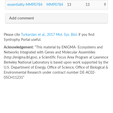
essentiality-MMP0784
MMP0784
13
13
9
Add comment
Please cite
Turkarslan et al., 2017 Mol. Sys. Biol.
if you find
Syntrophy Portal useful.
Acknowledgement:
“This material by ENIGMA- Ecosystems and
Networks Integrated with Genes and Molecular Assemblies
(http://enigma.lbl.gov), a Scientific Focus Area Program at Lawrence
Berkeley National Laboratory is based upon work supported by the
U.S. Department of Energy, Office of Science, Office of Biological &
Environmental Research under contract number DE-AC02-
05CH11231”