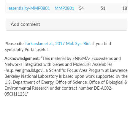
essentiality-MMP0801
MMP0801
54
51
18
Add comment
Please cite
Turkarslan et al., 2017 Mol. Sys. Biol.
if you find
Syntrophy Portal useful.
Acknowledgement:
“This material by ENIGMA- Ecosystems and
Networks Integrated with Genes and Molecular Assemblies
(http://enigma.lbl.gov), a Scientific Focus Area Program at Lawrence
Berkeley National Laboratory is based upon work supported by the
U.S. Department of Energy, Office of Science, Office of Biological &
Environmental Research under contract number DE-AC02-
05CH11231”