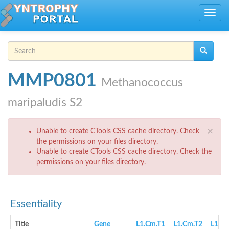
Skip to main content
Toggle
navig
Search form
Search
MMP0801
Methanococcus
maripaludis S2
Error message
×
Unable to create CTools CSS cache directory. Check
the permissions on your files directory.
Unable to create CTools CSS cache directory. Check the
permissions on your files directory.
Essentiality
Title
Gene
L1.Cm.T1
L1.Cm.T2
L1.cN