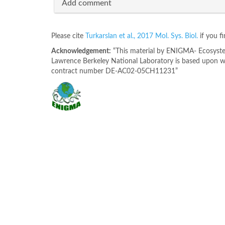
Add comment
Please cite
Turkarslan et al., 2017 Mol. Sys. Biol.
if you f
Acknowledgement:
“This material by ENIGMA- Ecosystem
Lawrence Berkeley National Laboratory is based upon wo
contract number DE-AC02-05CH11231”