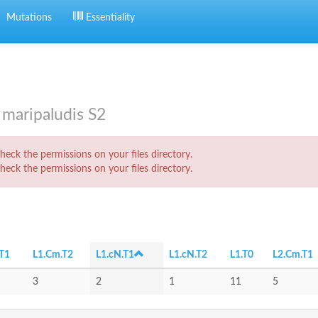
Mutations
Essentiality
maripaludis S2
eck the permissions on your files directory.
eck the permissions on your files directory.
T1
L1.Cm.T2
L1.cN.T1
L1.cN.T2
L1.T0
L2.Cm.T1
3
2
1
11
5