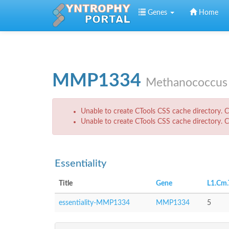
Skip to main content
Genes
Home
MMP1334
Methanococcus 
Error message
Unable to create CTools CSS cache directory. Ch
Unable to create CTools CSS cache directory. Ch
Essentiality
Title
Gene
L1.Cm.
essentiality-MMP1334
MMP1334
5