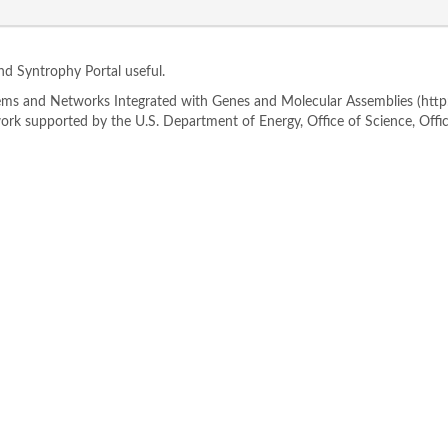
ind Syntrophy Portal useful.
s and Networks Integrated with Genes and Molecular Assemblies (http://
rk supported by the U.S. Department of Energy, Office of Science, Offi