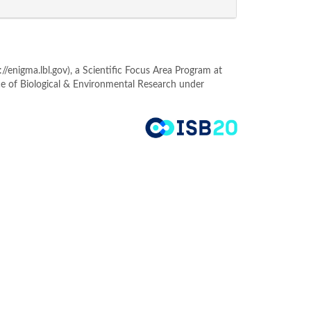
enigma.lbl.gov), a Scientific Focus Area Program at
ce of Biological & Environmental Research under