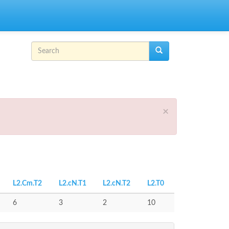
Search form
Search
×
L2.Cm.T2
L2.cN.T1
L2.cN.T2
L2.T0
6
3
2
10