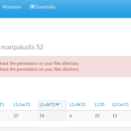
Mutations
Essentiality
maripaludis S2
eck the permissions on your files directory.
eck the permissions on your files directory.
T1
L1.Cm.T2
L1.cN.T1
L1.cN.T2
L1.T0
L2.Cm.T1
23
14
6
22
13