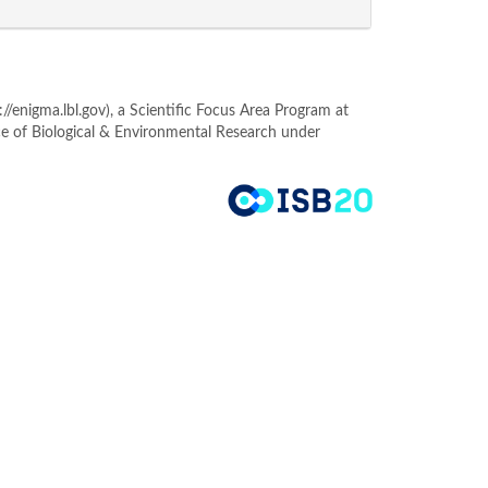
enigma.lbl.gov), a Scientific Focus Area Program at
ce of Biological & Environmental Research under