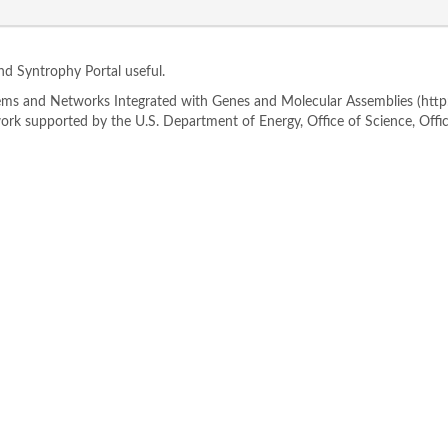
ind Syntrophy Portal useful.
s and Networks Integrated with Genes and Molecular Assemblies (http://
rk supported by the U.S. Department of Energy, Office of Science, Offi