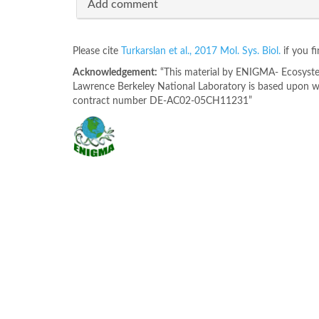
Add comment
Please cite
Turkarslan et al., 2017 Mol. Sys. Biol.
if you f
Acknowledgement:
“This material by ENIGMA- Ecosystem
Lawrence Berkeley National Laboratory is based upon wo
contract number DE-AC02-05CH11231”