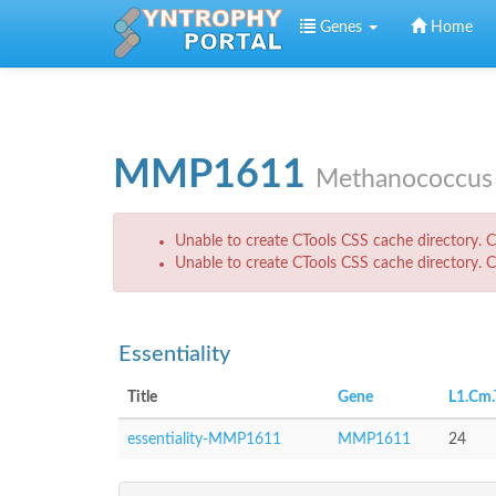
Skip to main content
Genes
Home
MMP1611
Methanococcus 
Error message
Unable to create CTools CSS cache directory. Ch
Unable to create CTools CSS cache directory. Ch
Essentiality
Title
Gene
L1.Cm.
essentiality-MMP1611
MMP1611
24