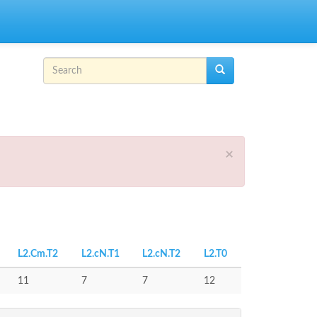
Search form
Search
×
L2.Cm.T2
L2.cN.T1
L2.cN.T2
L2.T0
11
7
7
12