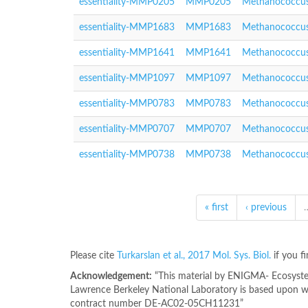
essentiality-MMP0205
MMP0205
Methanococcus
essentiality-MMP1683
MMP1683
Methanococcus
essentiality-MMP1641
MMP1641
Methanococcus
essentiality-MMP1097
MMP1097
Methanococcus
essentiality-MMP0783
MMP0783
Methanococcus
essentiality-MMP0707
MMP0707
Methanococcus
essentiality-MMP0738
MMP0738
Methanococcus
« first
‹ previous
Please cite
Turkarslan et al., 2017 Mol. Sys. Biol.
if you f
Acknowledgement:
“This material by ENIGMA- Ecosystem
Lawrence Berkeley National Laboratory is based upon wo
contract number DE-AC02-05CH11231”