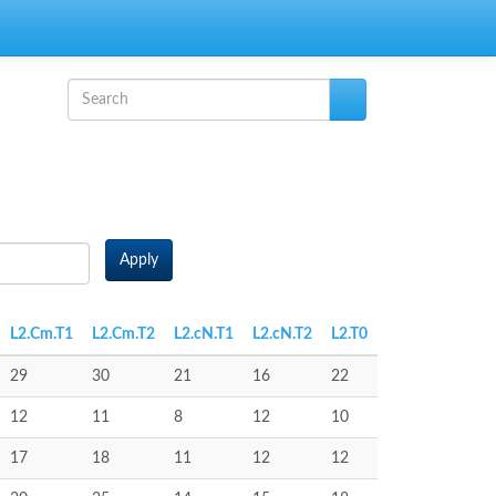
Search form
Search
Apply
L2.Cm.T1
L2.Cm.T2
L2.cN.T1
L2.cN.T2
L2.T0
29
30
21
16
22
12
11
8
12
10
17
18
11
12
12