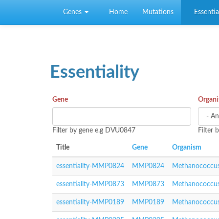
Skip to main content
Genes
Home
Mutations
Essential
Essentiality
Gene
Organ
Filter by gene e.g DVU0847
Filter
Title
Gene
Organism
essentiality-MMP0824
MMP0824
Methanococcus
essentiality-MMP0873
MMP0873
Methanococcus
essentiality-MMP0189
MMP0189
Methanococcus