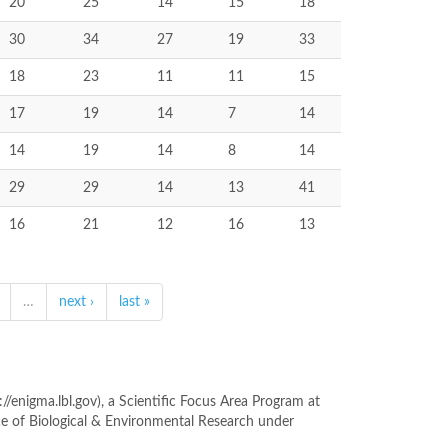
20
25
14
15
18
30
34
27
19
33
18
23
11
11
15
17
19
14
7
14
14
19
14
8
14
29
29
14
13
41
16
21
12
16
13
…
next ›
last »
enigma.lbl.gov), a Scientific Focus Area Program at
ce of Biological & Environmental Research under