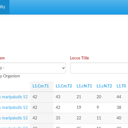
ity
ism
Locus Title
 by Organism
L1.Cm.T1
L1.Cm.T2
L1.cN.T1
L1.cN.T2
L1.T0
 maripaludis S2
42
43
21
20
44
 maripaludis S2
42
42
19
9
38
 maripaludis S2
42
35
22
11
40