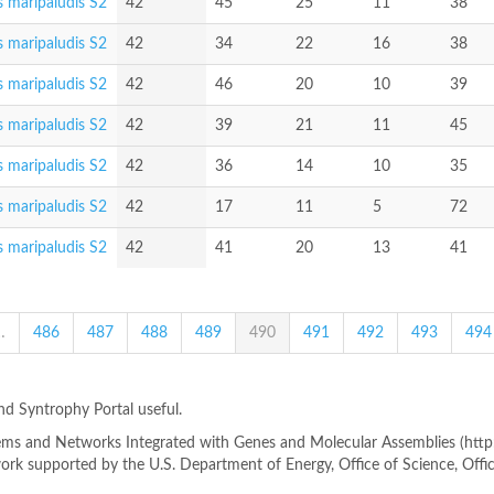
 maripaludis S2
42
45
25
11
38
 maripaludis S2
42
34
22
16
38
 maripaludis S2
42
46
20
10
39
 maripaludis S2
42
39
21
11
45
 maripaludis S2
42
36
14
10
35
 maripaludis S2
42
17
11
5
72
 maripaludis S2
42
41
20
13
41
…
486
487
488
489
490
491
492
493
494
ind Syntrophy Portal useful.
s and Networks Integrated with Genes and Molecular Assemblies (http://
rk supported by the U.S. Department of Energy, Office of Science, Offi