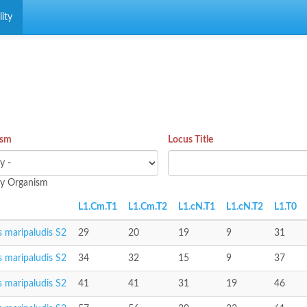
ity
ism
Locus Title
 by Organism
L1.Cm.T1
L1.Cm.T2
L1.cN.T1
L1.cN.T2
L1.T0
 maripaludis S2
29
20
19
9
31
 maripaludis S2
34
32
15
9
37
 maripaludis S2
41
41
31
19
46