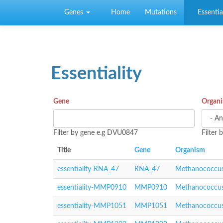
Skip to main content
Genes
Home
Mutations
Essential
Essentiality
Gene
Organ
Filter by gene e.g DVU0847
Filter
Title
Gene
Organism
essentiality-RNA_47
RNA_47
Methanococcus
essentiality-MMP0910
MMP0910
Methanococcus
essentiality-MMP1051
MMP1051
Methanococcus