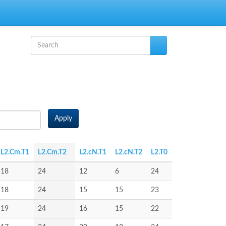
Search form
Search
Apply
L2.Cm.T1
L2.Cm.T2
L2.cN.T1
L2.cN.T2
L2.T0
18
24
12
6
24
18
24
15
15
23
19
24
16
15
22