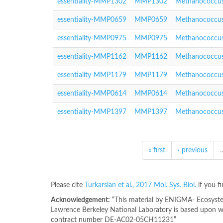
essentiality-MMP1302
MMP1302
Methanococcus
essentiality-MMP0659
MMP0659
Methanococcus
essentiality-MMP0975
MMP0975
Methanococcus
essentiality-MMP1162
MMP1162
Methanococcus
essentiality-MMP1179
MMP1179
Methanococcus
essentiality-MMP0614
MMP0614
Methanococcus
essentiality-MMP1397
MMP1397
Methanococcus
« first
‹ previous
Please cite
Turkarslan et al., 2017 Mol. Sys. Biol.
if you f
Acknowledgement:
“This material by ENIGMA- Ecosystem
Lawrence Berkeley National Laboratory is based upon wo
contract number DE-AC02-05CH11231”