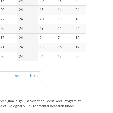
17
24
20
18
24
20
24
15
14
24
22
24
20
19
18
20
24
19
14
24
17
24
9
7
18
21
24
15
16
19
20
24
21
13
22
…
next ›
last »
enigma.lbl.gov), a Scientific Focus Area Program at
ce of Biological & Environmental Research under