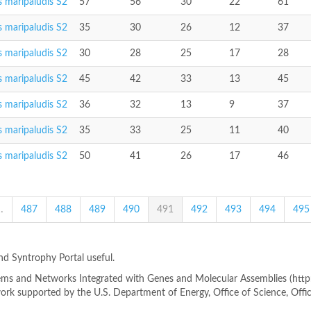
 maripaludis S2
57
56
30
22
61
 maripaludis S2
35
30
26
12
37
 maripaludis S2
30
28
25
17
28
 maripaludis S2
45
42
33
13
45
 maripaludis S2
36
32
13
9
37
 maripaludis S2
35
33
25
11
40
 maripaludis S2
50
41
26
17
46
…
487
488
489
490
491
492
493
494
495
ind Syntrophy Portal useful.
s and Networks Integrated with Genes and Molecular Assemblies (http://
rk supported by the U.S. Department of Energy, Office of Science, Offi