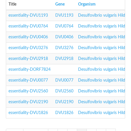
Title
Gene
Organism
essentiality-DVU1193
DVU1193
Desulfovibrio vulgaris Hilde
essentiality-DVU0764
DVU0764
Desulfovibrio vulgaris Hilde
essentiality-DVU0406
DVU0406
Desulfovibrio vulgaris Hilde
essentiality-DVU3276
DVU3276
Desulfovibrio vulgaris Hilde
essentiality-DVU2918
DVU2918
Desulfovibrio vulgaris Hilde
essentiality-DORF7824
Desulfovibrio vulgaris Hilde
essentiality-DVU0077
DVU0077
Desulfovibrio vulgaris Hilde
essentiality-DVU2560
DVU2560
Desulfovibrio vulgaris Hilde
essentiality-DVU2190
DVU2190
Desulfovibrio vulgaris Hilde
essentiality-DVU1826
DVU1826
Desulfovibrio vulgaris Hilde