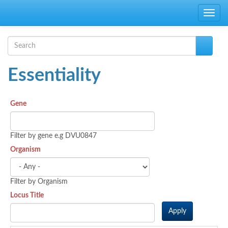
Skip to main content
Toggle
navig
Search form
Search
Essentiality
Gene
Filter by gene e.g DVU0847
Organism
Filter by Organism
Locus Title
Apply