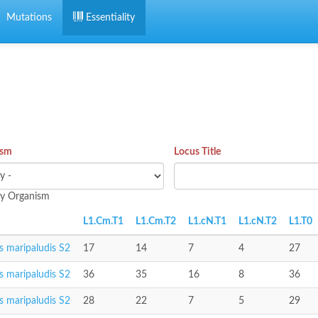
Mutations
Essentiality
ism
Locus Title
 by Organism
L1.Cm.T1
L1.Cm.T2
L1.cN.T1
L1.cN.T2
L1.T0
 maripaludis S2
17
14
7
4
27
 maripaludis S2
36
35
16
8
36
 maripaludis S2
28
22
7
5
29