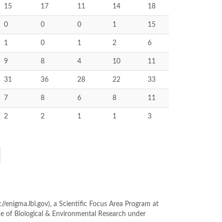
15
17
11
14
18
0
0
0
1
15
1
0
1
2
6
9
8
4
10
11
31
36
28
22
33
7
8
6
8
11
2
2
1
1
3
enigma.lbl.gov), a Scientific Focus Area Program at
ce of Biological & Environmental Research under