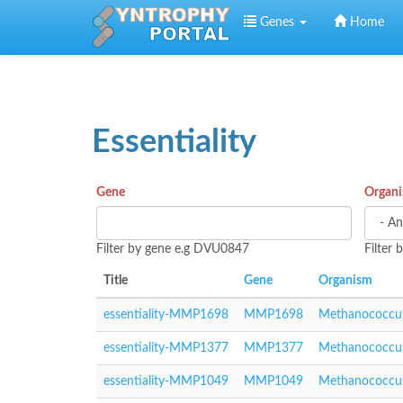
Skip to main content
Genes
Home
Essentiality
Gene
Organ
Filter by gene e.g DVU0847
Filter
Title
Gene
Organism
essentiality-MMP1698
MMP1698
Methanococcus
essentiality-MMP1377
MMP1377
Methanococcus
essentiality-MMP1049
MMP1049
Methanococcus