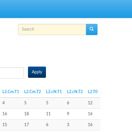
Search form
Search
Apply
L2.Cm.T1
L2.Cm.T2
L2.cN.T1
L2.cN.T2
L2.T0
4
5
5
6
12
16
18
11
9
16
15
17
6
3
16