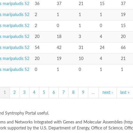
 maripaludis S2
36
37
21
15
37
 maripaludis S2
2
1
1
1
19
 maripaludis S2
2
0
1
0
15
 maripaludis S2
20
18
3
4
20
 maripaludis S2
54
42
31
24
66
 maripaludis S2
20
19
10
4
21
 maripaludis S2
0
1
0
1
1
1
2
3
4
5
6
7
8
9
…
next ›
last »
ind Syntrophy Portal useful.
s and Networks Integrated with Genes and Molecular Assemblies (http://
rk supported by the U.S. Department of Energy, Office of Science, Offi