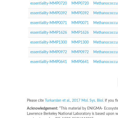
essentiality-MMP0720
MMP0720
Methanococcus
essentiality-MMP0392
MMP0392
Methanococcus
essentiality-MMP0071
MMP0071
Methanococcus
essentiality-MMP1626
MMP1626
Methanococcus
essentiality-MMP1300
MMP1300
Methanococcus
essentiality-MMP0972
MMP0972
Methanococcus
essentiality-MMP0641
MMP0641
Methanococcus
Please cite
Turkarslan et al., 2017 Mol. Sys. Biol.
if you f
Acknowledgement:
“This material by ENIGMA- Ecosystem
Lawrence Berkeley National Laboratory is based upon wo