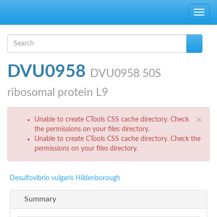
Skip to main content
Toggle
navig
Search form
Search
DVU0958
DVU0958 50S
ribosomal protein L9
Error message
×
Unable to create CTools CSS cache directory. Check
the permissions on your files directory.
Unable to create CTools CSS cache directory. Check the
permissions on your files directory.
Desulfovibrio vulgaris Hildenborough
Summary