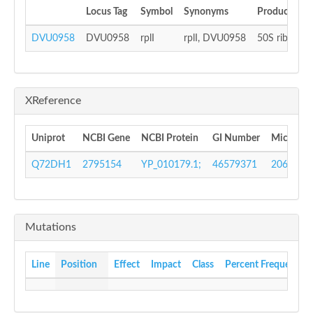
Locus Tag
Symbol
Synonyms
Product
DVU0958
DVU0958
rplI
rplI, DVU0958
50S ribosoma
XReference
Uniprot
NCBI Gene
NCBI Protein
GI Number
Microbes
Q72DH1
2795154
YP_010179.1;
46579371
206390
Mutations
Line
Position
Effect
Impact
Class
Percent Frequency