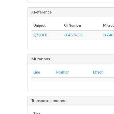
XReference
Uniprot
GI Number
Microb
Q72DF8
304569689
20640
Mutations
Line
Position
Effect
Transposon mutants