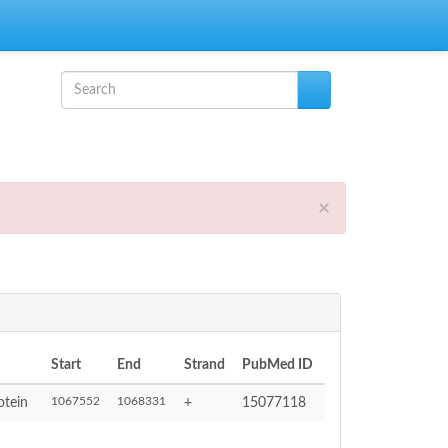
Search form
Search
×
Start
End
Strand
PubMed ID
1067552
1068331
otein
+
15077118