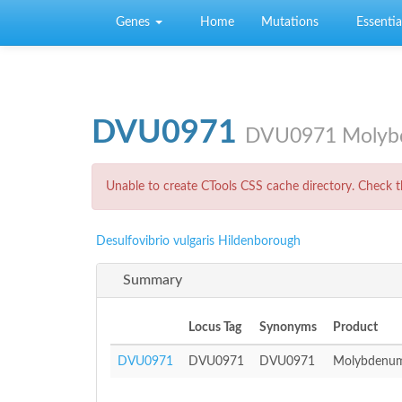
Skip to main content
Genes
Home
Mutations
Essential
DVU0971
DVU0971 Molybde
Error message
Unable to create CTools CSS cache directory. Check th
Desulfovibrio vulgaris Hildenborough
Summary
Locus Tag
Synonyms
Product
DVU0971
DVU0971
DVU0971
Molybdenum 