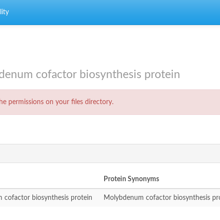
ity
num cofactor biosynthesis protein
e permissions on your files directory.
Protein Synonyms
cofactor biosynthesis protein
Molybdenum cofactor biosynthesis pr