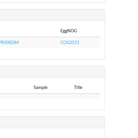
EggNOG
PR008284
COG0521
Sample
Title