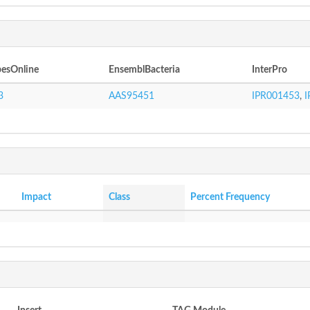
esOnline
EnsemblBacteria
InterPro
3
AAS95451
IPR001453
,
I
Impact
Class
Percent Frequency