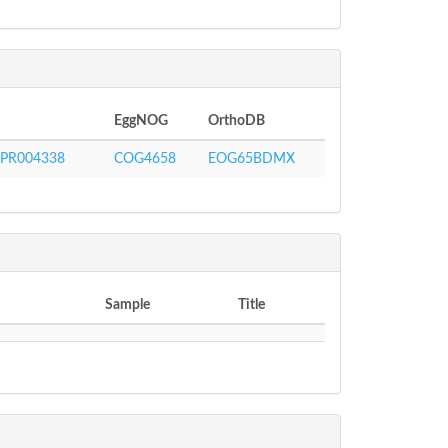
EggNOG
OrthoDB
IPR004338
COG4658
EOG65BDMX
Sample
Title