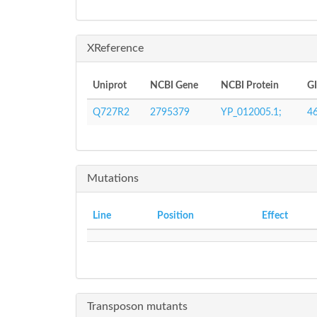
XReference
Uniprot
NCBI Gene
NCBI Protein
G
Q727R2
2795379
YP_012005.1;
4
Mutations
Line
Position
Effect
Transposon mutants