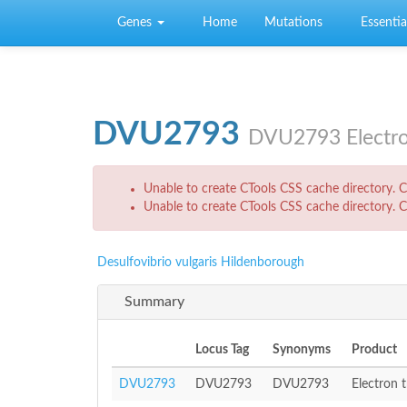
Skip to main content
Genes
Home
Mutations
Essential
DVU2793
DVU2793 Electro
Error message
Unable to create CTools CSS cache directory. Ch
Unable to create CTools CSS cache directory. Ch
Desulfovibrio vulgaris Hildenborough
Summary
Locus Tag
Synonyms
Product
DVU2793
DVU2793
DVU2793
Electron 