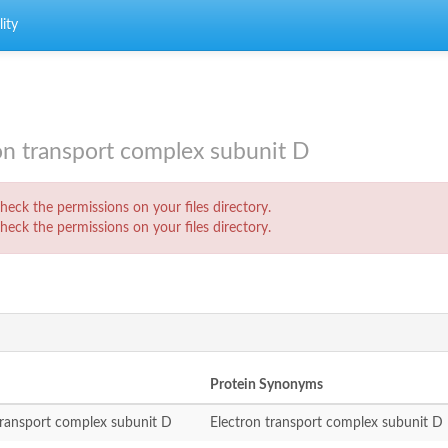
ity
n transport complex subunit D
eck the permissions on your files directory.
eck the permissions on your files directory.
Protein Synonyms
transport complex subunit D
Electron transport complex subunit D