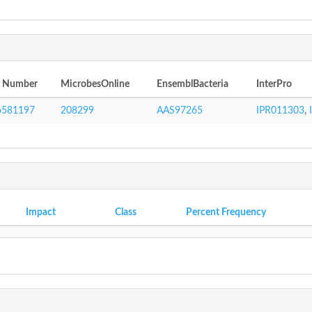
I Number
MicrobesOnline
EnsemblBacteria
InterPro
6581197
208299
AAS97265
IPR011303
,
Impact
Class
Percent Frequency