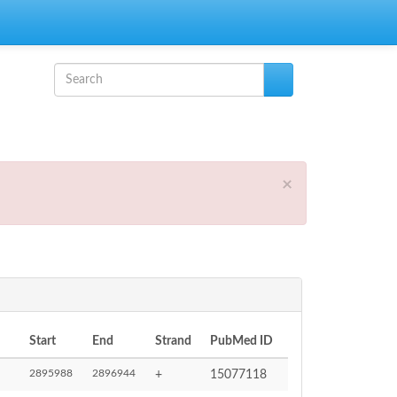
Search form
Search
×
Start
End
Strand
PubMed ID
2895988
2896944
+
15077118