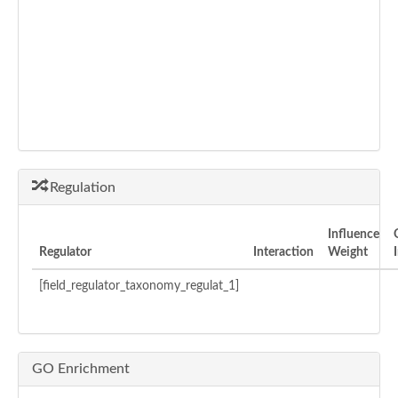
Regulation
Influence
Regulator
Interaction
Weight
[field_regulator_taxonomy_regulat_1]
GO Enrichment