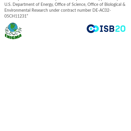
U.S. Department of Energy, Office of Science, Office of Biological &
Environmental Research under contract number DE-AC02-
05CH11231”