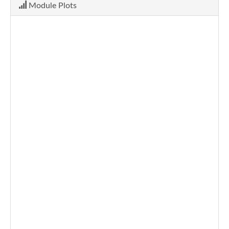
Module Plots