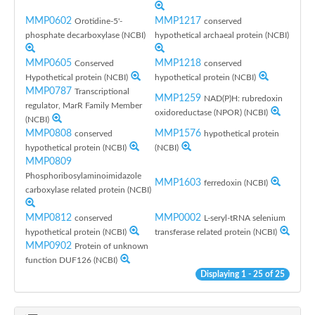
MMP0602
MMP1217
Orotidine-5'-
conserved
phosphate decarboxylase (NCBI)
hypothetical archaeal protein (NCBI)
MMP0605
MMP1218
Conserved
conserved
Hypothetical protein (NCBI)
hypothetical protein (NCBI)
MMP0787
Transcriptional
MMP1259
NAD(P)H: rubredoxin
regulator, MarR Family Member
oxidoreductase (NPOR) (NCBI)
(NCBI)
MMP0808
MMP1576
conserved
hypothetical protein
hypothetical protein (NCBI)
(NCBI)
MMP0809
Phosphoribosylaminoimidazole
MMP1603
ferredoxin (NCBI)
carboxylase related protein (NCBI)
MMP0812
MMP0002
conserved
L-seryl-tRNA selenium
hypothetical protein (NCBI)
transferase related protein (NCBI)
MMP0902
Protein of unknown
function DUF126 (NCBI)
Displaying 1 - 25 of 25