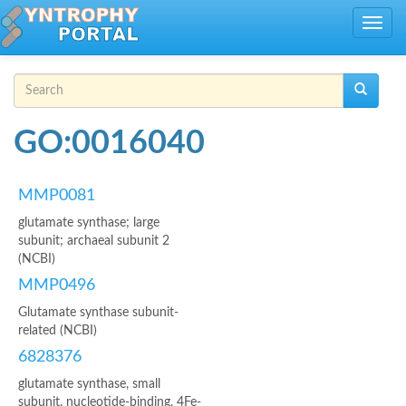
Skip to main content
Toggle
navig
Search form
Search
GO:0016040
MMP0081
glutamate synthase; large
subunit; archaeal subunit 2
(NCBI)
MMP0496
Glutamate synthase subunit-
related (NCBI)
6828376
glutamate synthase, small
subunit, nucleotide-binding, 4Fe-