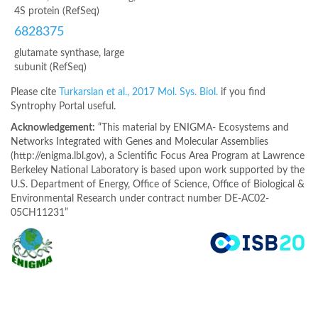
4S protein (RefSeq)
6828375
glutamate synthase, large
subunit (RefSeq)
Please cite
Turkarslan et al., 2017 Mol. Sys. Biol.
if you find
Syntrophy Portal useful.
Acknowledgement:
“This material by ENIGMA- Ecosystems and
Networks Integrated with Genes and Molecular Assemblies
(http://enigma.lbl.gov), a Scientific Focus Area Program at Lawrence
Berkeley National Laboratory is based upon work supported by the
U.S. Department of Energy, Office of Science, Office of Biological &
Environmental Research under contract number DE-AC02-
05CH11231”