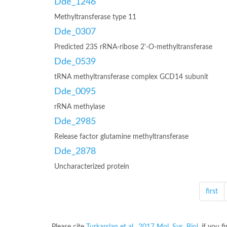
Dde_1246
Methyltransferase type 11
Dde_0307
Predicted 23S rRNA-ribose 2'-O-methyltransferase
Dde_0539
tRNA methyltransferase complex GCD14 subunit
Dde_0095
rRNA methylase
Dde_2985
Release factor glutamine methyltransferase
Dde_2878
Uncharacterized protein
first