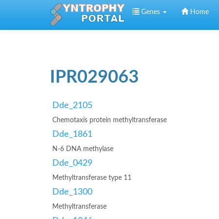
Skip to main content
Genes
Home
IPR029063
Dde_2105
Chemotaxis protein methyltransferase
Dde_1861
N-6 DNA methylase
Dde_0429
Methyltransferase type 11
Dde_1300
Methyltransferase