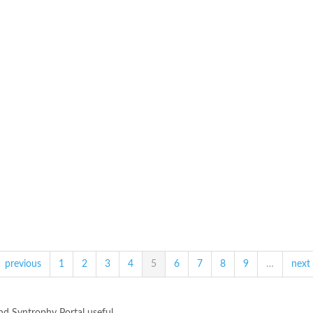
previous
1
2
3
4
5
6
7
8
9
…
next