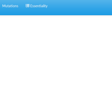
Mutations
Essentiality