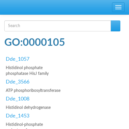
Skip to main content
Toggle
navig
Search form
Search
GO:0000105
Dde_1057
Histidinol phosphate
phosphatase HisJ family
Dde_3566
ATP phosphoribosyltransferase
Dde_1008
Histidinol dehydrogenase
Dde_1453
Histidinol-phosphate