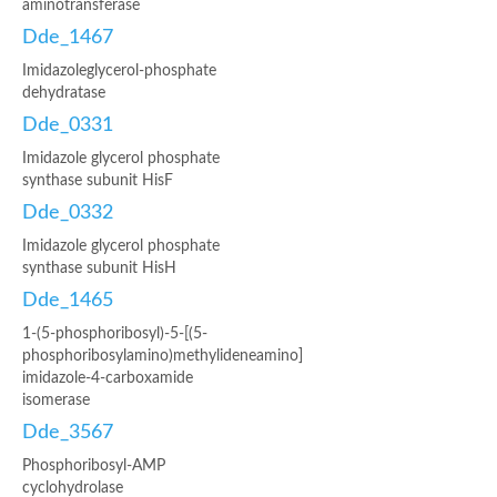
aminotransferase
Dde_1467
Imidazoleglycerol-phosphate
dehydratase
Dde_0331
Imidazole glycerol phosphate
synthase subunit HisF
Dde_0332
Imidazole glycerol phosphate
synthase subunit HisH
Dde_1465
1-(5-phosphoribosyl)-5-[(5-
phosphoribosylamino)methylideneamino]
imidazole-4-carboxamide
isomerase
Dde_3567
Phosphoribosyl-AMP
cyclohydrolase