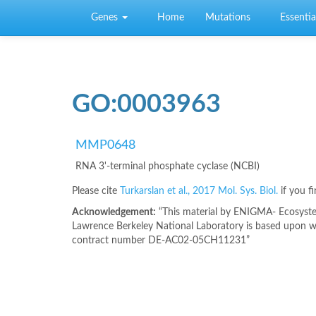
Skip to main content
Genes
Home
Mutations
Essential
GO:0003963
MMP0648
RNA 3'-terminal phosphate cyclase (NCBI)
Please cite
Turkarslan et al., 2017 Mol. Sys. Biol.
if you f
Acknowledgement:
“This material by ENIGMA- Ecosystem
Lawrence Berkeley National Laboratory is based upon wo
contract number DE-AC02-05CH11231”