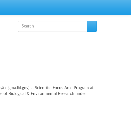
Search form
Search
enigma.lbl.gov), a Scientific Focus Area Program at
ce of Biological & Environmental Research under