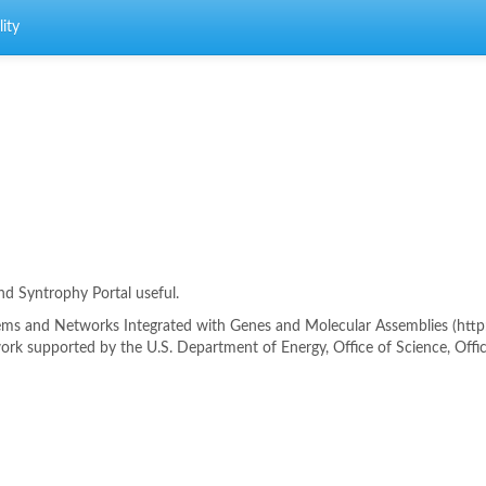
ity
ind Syntrophy Portal useful.
s and Networks Integrated with Genes and Molecular Assemblies (http://
rk supported by the U.S. Department of Energy, Office of Science, Offi