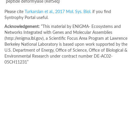
peptide deformylase (RefSeq)
Please cite
Turkarslan et al., 2017 Mol. Sys. Biol.
if you find
Syntrophy Portal useful.
Acknowledgement:
“This material by ENIGMA- Ecosystems and
Networks Integrated with Genes and Molecular Assemblies
(http://enigma.lbl.gov), a Scientific Focus Area Program at Lawrence
Berkeley National Laboratory is based upon work supported by the
U.S. Department of Energy, Office of Science, Office of Biological &
Environmental Research under contract number DE-AC02-
05CH11231”