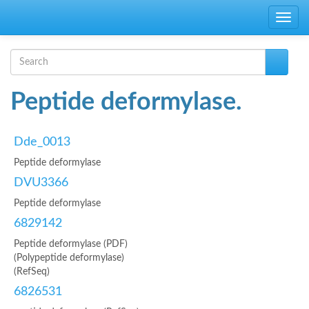
Skip to main content
Toggle
navig
Search form
Search
Peptide deformylase.
Dde_0013
Peptide deformylase
DVU3366
Peptide deformylase
6829142
Peptide deformylase (PDF)
(Polypeptide deformylase)
(RefSeq)
6826531