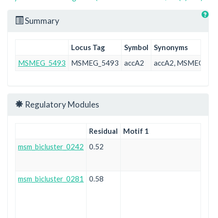
Summary
Locus Tag
Symbol
Synonyms
MSMEG_5493
MSMEG_5493
accA2
accA2, MSMEG_54
Regulatory Modules
Residual
Motif 1
msm_bicluster_0242
0.52
msm_bicluster_0281
0.58