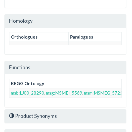
Homology
Orthologues
Paralogues
Functions
KEGG Ontology
msb:LJ00_28290
,
msg:MSMEI_5569
,
msm:MSMEG_5721
Product Synonyms