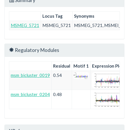
Summary
Locus Tag
Synonyms
MSMEG_5721
MSMEG_5721
MSMEG_5721, MSMEI_556
Regulatory Modules
Residual
Motif 1
Expression Plot
msm_bicluster_0019
0.54
msm_bicluster_0204
0.48