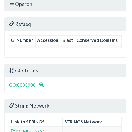
Operon
Refseq
GI Number
Accession
Blast
Conserved Domains
GO Terms
GO:0003988
-
String Network
Link to STRINGS
STRINGS Network
MSMEG_5721