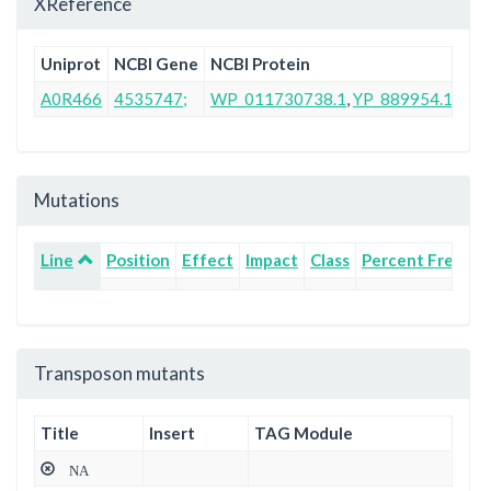
XReference
Uniprot
NCBI Gene
NCBI Protein
Ens
A0R466
4535747;
WP_011730738.1
,
YP_889954.1
AB
Mutations
Line
Position
Effect
Impact
Class
Percent Freque
Transposon mutants
Title
Insert
TAG Module
NA