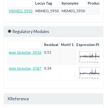
Locus Tag
Synonyms
Product
Pr
MSMEG_5950
MSMEG_5950
MSMEG_5950
Pu
Regulatory Modules
Residual
Motif 1
Expression Plot
msm_bicluster_0016
0.51
msm_bicluster_0587
0.34
XReference