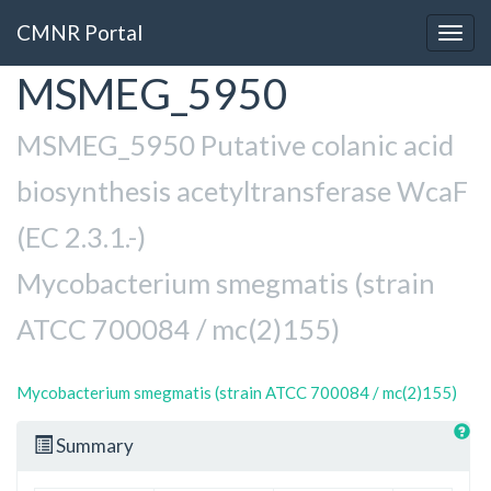
CMNR Portal
Togg
navig
MSMEG_5950
Skip
to
main
MSMEG_5950 Putative colanic acid
content
biosynthesis acetyltransferase WcaF
(EC 2.3.1.-)
Mycobacterium smegmatis (strain
ATCC 700084 / mc(2)155)
Mycobacterium smegmatis (strain ATCC 700084 / mc(2)155)
Summary