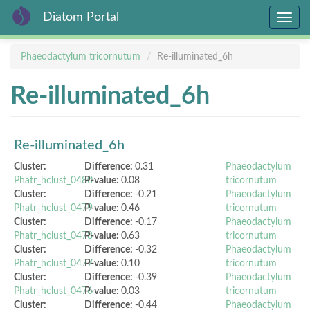
Diatom Portal
Toggle
navig
Skip
Phaeodactylum tricornutum
Re-illuminated_6h
to
main
Re-illuminated_6h
content
Re-illuminated_6h
Cluster:
Difference:
0.31
Phaeodactylum
Phatr_hclust_0480
P-value:
0.08
tricornutum
Cluster:
Difference:
-0.21
Phaeodactylum
Phatr_hclust_0479
P-value:
0.46
tricornutum
Cluster:
Difference:
-0.17
Phaeodactylum
Phatr_hclust_0478
P-value:
0.63
tricornutum
Cluster:
Difference:
-0.32
Phaeodactylum
Phatr_hclust_0477
P-value:
0.10
tricornutum
Cluster:
Difference:
-0.39
Phaeodactylum
Phatr_hclust_0476
P-value:
0.03
tricornutum
Cluster:
Difference:
-0.44
Phaeodactylum