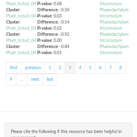
Phatr_hclust_0475
P-value:
0.08
tricornutum
Cluster:
Difference:
-0.50
Phaeodactylum
Phatr_hclust_0474
P-value:
0.03
tricornutum
Cluster:
Difference:
-0.54
Phaeodactylum
Phatr_hclust_0473
P-value:
0.02
tricornutum
Cluster:
Difference:
-0.92
Phaeodactylum
Phatr_hclust_0472
P-value:
0.00
tricornutum
Cluster:
Difference:
-0.84
Phaeodactylum
Phatr_hclust_0471
P-value:
0.01
tricornutum
first
previous
1
2
3
4
5
6
7
8
9
…
next
last
Please cite the following if this resource has been helpful in