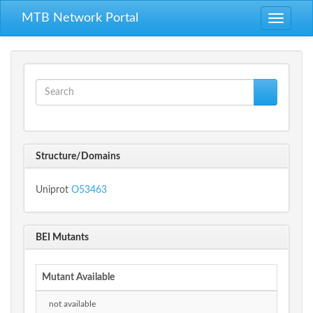
Skip to main content
MTB Network Portal
Toggle
navigati
Search form
Search
Structure/Domains
Uniprot
O53463
BEI Mutants
Mutant Available
not available