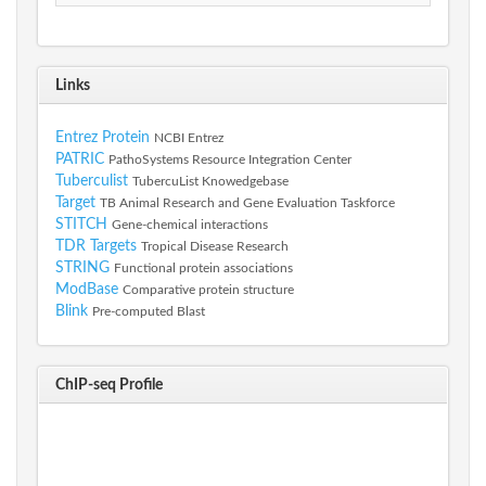
Links
Entrez Protein
NCBI Entrez
PATRIC
PathoSystems Resource Integration Center
Tuberculist
TubercuList Knowedgebase
Target
TB Animal Research and Gene Evaluation Taskforce
STITCH
Gene-chemical interactions
TDR Targets
Tropical Disease Research
STRING
Functional protein associations
ModBase
Comparative protein structure
Blink
Pre-computed Blast
ChIP-seq Profile