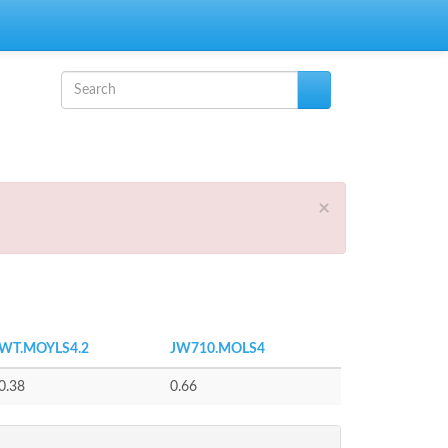
Search form
Search
×
WT.MOYLS4.2
JW710.MOLS4
0.38
0.66