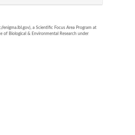
enigma.lbl.gov), a Scientific Focus Area Program at
ce of Biological & Environmental Research under