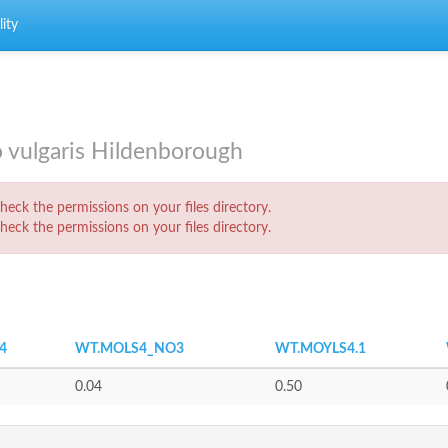
ity
o vulgaris Hildenborough
eck the permissions on your files directory.
eck the permissions on your files directory.
4
WT.MOLS4_NO3
WT.MOYLS4.1
0.04
0.50