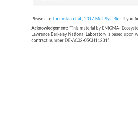
Please cite
Turkarslan et al., 2017 Mol. Sys. Biol.
if you f
Acknowledgement:
“This material by ENIGMA- Ecosystem
Lawrence Berkeley National Laboratory is based upon wo
contract number DE-AC02-05CH11231”