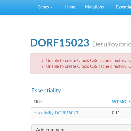
Skip to main content
Genes
Home
Mutations
Essential
DORF15023
Desulfovibri
Error message
Unable to create CTools CSS cache directory. Ch
Unable to create CTools CSS cache directory. Ch
Essentiality
Title
WT.MOLS
essentiality-DORF15023
0.11
Add comment