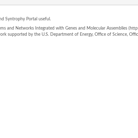
ind Syntrophy Portal useful.
s and Networks Integrated with Genes and Molecular Assemblies (http://
rk supported by the U.S. Department of Energy, Office of Science, Offi