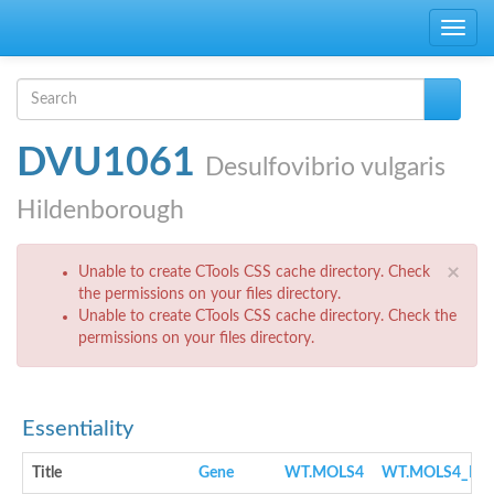
Skip to main content
Toggle
navig
Search form
Search
DVU1061
Desulfovibrio vulgaris
Hildenborough
Error message
×
Unable to create CTools CSS cache directory. Check
the permissions on your files directory.
Unable to create CTools CSS cache directory. Check the
permissions on your files directory.
Essentiality
Title
Gene
WT.MOLS4
WT.MOLS4_NO