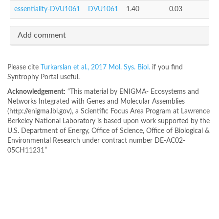
essentiality-DVU1061
DVU1061
1.40
0.03
Add comment
Please cite
Turkarslan et al., 2017 Mol. Sys. Biol.
if you find
Syntrophy Portal useful.
Acknowledgement:
“This material by ENIGMA- Ecosystems and
Networks Integrated with Genes and Molecular Assemblies
(http://enigma.lbl.gov), a Scientific Focus Area Program at Lawrence
Berkeley National Laboratory is based upon work supported by the
U.S. Department of Energy, Office of Science, Office of Biological &
Environmental Research under contract number DE-AC02-
05CH11231”