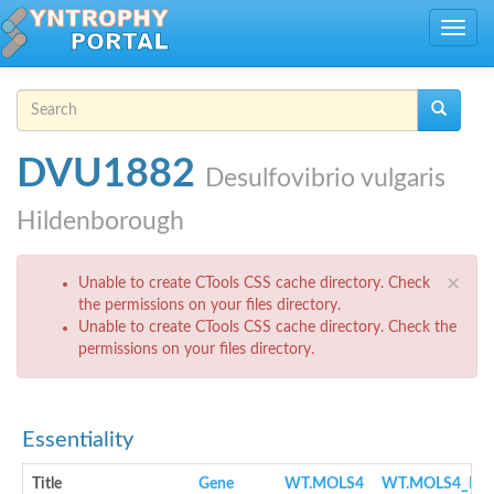
Skip to main content
Toggle
navig
Search form
Search
DVU1882
Desulfovibrio vulgaris
Hildenborough
Error message
×
Unable to create CTools CSS cache directory. Check
the permissions on your files directory.
Unable to create CTools CSS cache directory. Check the
permissions on your files directory.
Essentiality
Title
Gene
WT.MOLS4
WT.MOLS4_NO