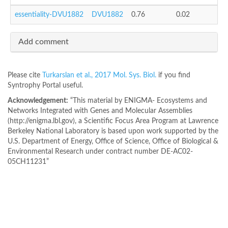
essentiality-DVU1882
DVU1882
0.76
0.02
Add comment
Please cite
Turkarslan et al., 2017 Mol. Sys. Biol.
if you find
Syntrophy Portal useful.
Acknowledgement:
“This material by ENIGMA- Ecosystems and
Networks Integrated with Genes and Molecular Assemblies
(http://enigma.lbl.gov), a Scientific Focus Area Program at Lawrence
Berkeley National Laboratory is based upon work supported by the
U.S. Department of Energy, Office of Science, Office of Biological &
Environmental Research under contract number DE-AC02-
05CH11231”