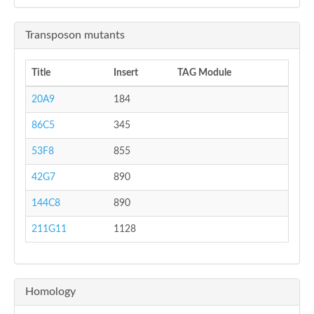
Transposon mutants
Title
Insert
TAG Module
20A9
184
86C5
345
53F8
855
42G7
890
144C8
890
211G11
1128
Homology