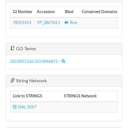
GI Number
Accession
Blast
Conserved Domains
78355314
YP_386763.1
Run
GO Terms
GO:0051536
GO:0046872
-
String Network
Link to STRINGS
STRINGS Network
Dde_0267