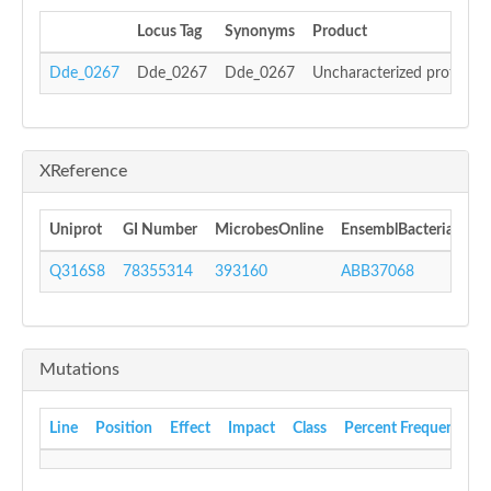
Locus Tag
Synonyms
Product
Dde_0267
Dde_0267
Dde_0267
Uncharacterized protein
XReference
Uniprot
GI Number
MicrobesOnline
EnsemblBacteria
In
Q316S8
78355314
393160
ABB37068
IP
Mutations
Line
Position
Effect
Impact
Class
Percent Frequency