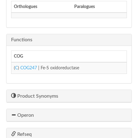
Orthologues
Paralogues
Functions
COG
(
C
)
COG247
| Fe-S oxidoreductase
Product Synonyms
Operon
Refseq