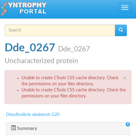
Skip to main content
Toggle
navig
Search form
Search
Dde_0267
Dde_0267
Uncharacterized protein
Error message
×
Unable to create CTools CSS cache directory. Check
the permissions on your files directory.
Unable to create CTools CSS cache directory. Check the
permissions on your files directory.
Desulfovibrio alaskensis G20
Summary