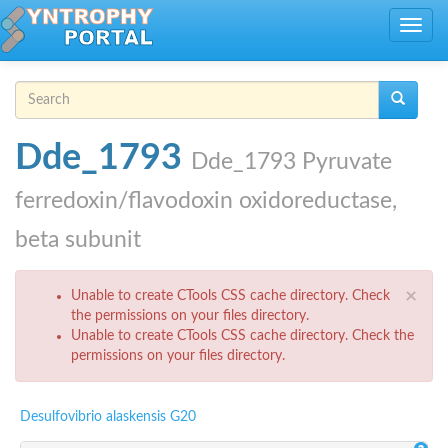
Skip to main content
Toggle
navig
Search form
Search
Dde_1793
Dde_1793 Pyruvate
ferredoxin/flavodoxin oxidoreductase,
beta subunit
Error message
×
Unable to create CTools CSS cache directory. Check
the permissions on your files directory.
Unable to create CTools CSS cache directory. Check the
permissions on your files directory.
Desulfovibrio alaskensis G20