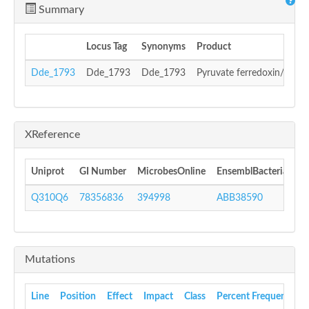
Summary
Locus Tag
Synonyms
Product
Dde_1793
Dde_1793
Dde_1793
Pyruvate ferredoxin/flavo
XReference
Uniprot
GI Number
MicrobesOnline
EnsemblBacteria
In
Q310Q6
78356836
394998
ABB38590
I
Mutations
Line
Position
Effect
Impact
Class
Percent Frequency