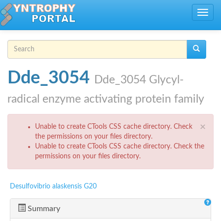
Skip to main content
Toggle
navig
Search form
Search
Dde_3054
Dde_3054 Glycyl-
radical enzyme activating protein family
Error message
×
Unable to create CTools CSS cache directory. Check
the permissions on your files directory.
Unable to create CTools CSS cache directory. Check the
permissions on your files directory.
Desulfovibrio alaskensis G20
Summary