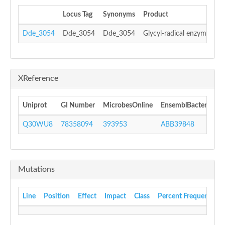
Locus Tag
Synonyms
Product
Dde_3054
Dde_3054
Dde_3054
Glycyl-radical enzyme acti
XReference
Uniprot
GI Number
MicrobesOnline
EnsemblBacteria
I
Q30WU8
78358094
393953
ABB39848
I
Mutations
Line
Position
Effect
Impact
Class
Percent Frequency