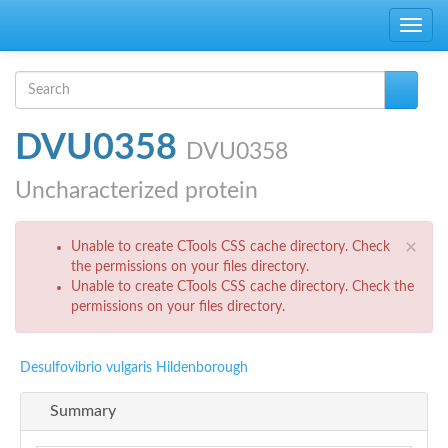
Skip to main content
Toggle
navig
Search form
Search
DVU0358
DVU0358
Uncharacterized protein
Error message
×
Unable to create CTools CSS cache directory. Check
the permissions on your files directory.
Unable to create CTools CSS cache directory. Check the
permissions on your files directory.
Desulfovibrio vulgaris Hildenborough
Summary