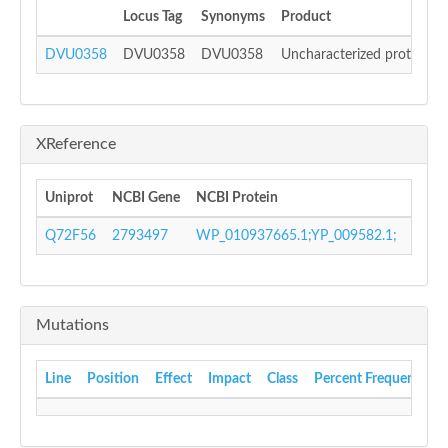
Locus Tag
Synonyms
Product
DVU0358
DVU0358
DVU0358
Uncharacterized protein
XReference
Uniprot
NCBI Gene
NCBI Protein
GI N
Q72F56
2793497
WP_010937665.1;YP_009582.1;
4657
Mutations
Line
Position
Effect
Impact
Class
Percent Frequency