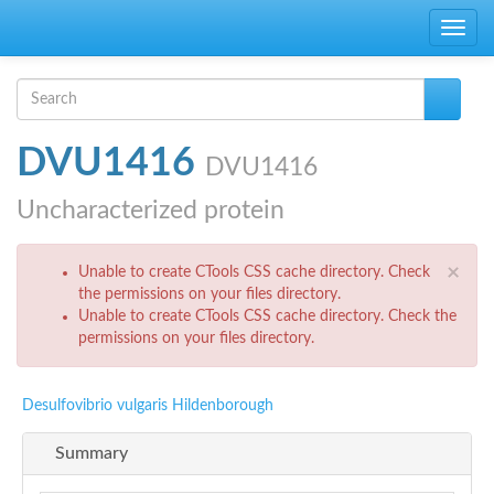
Skip to main content
Toggle
navig
Search form
Search
DVU1416
DVU1416
Uncharacterized protein
Error message
×
Unable to create CTools CSS cache directory. Check
the permissions on your files directory.
Unable to create CTools CSS cache directory. Check the
permissions on your files directory.
Desulfovibrio vulgaris Hildenborough
Summary