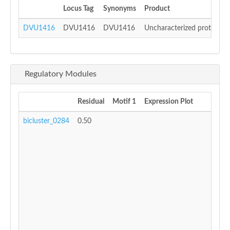
Locus Tag
Synonyms
Product
DVU1416
DVU1416
DVU1416
Uncharacterized protein
Regulatory Modules
Residual
Motif 1
Expression Plot
bicluster_0284
0.50