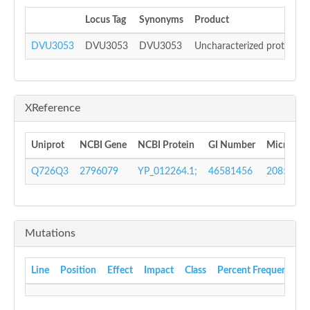
Locus Tag
Synonyms
Product
DVU3053
DVU3053
DVU3053
Uncharacterized protein
XReference
Uniprot
NCBI Gene
NCBI Protein
GI Number
Microbes
Q726Q3
2796079
YP_012264.1;
46581456
208568
Mutations
Line
Position
Effect
Impact
Class
Percent Frequency