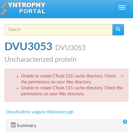
Skip to main content
Toggle
navig
Search form
Search
DVU3053
DVU3053
Uncharacterized protein
Error message
×
Unable to create CTools CSS cache directory. Check
the permissions on your files directory.
Unable to create CTools CSS cache directory. Check the
permissions on your files directory.
Desulfovibrio vulgaris Hildenborough
Summary