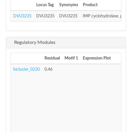
Locus Tag
Synonyms
Product
DVU3235
DVU3235
DVU3235
IMP cyclohydrolase, putati
Regulatory Modules
Residual
Motif 1
Expression Plot
bicluster_0220
0.46