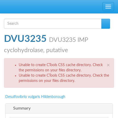
Skip to main content
Toggle
navig
Search form
Search
DVU3235
DVU3235 IMP
cyclohydrolase, putative
Error message
×
Unable to create CTools CSS cache directory. Check
the permissions on your files directory.
Unable to create CTools CSS cache directory. Check the
permissions on your files directory.
Desulfovibrio vulgaris Hildenborough
Summary