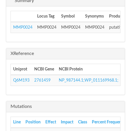
Summary
Locus Tag
Symbol
Synonyms
Product
MMP0024
MMP0024
MMP0024
MMP0024
putative AA
XReference
Uniprot
NCBI Gene
NCBI Protein
GI 
Q6M193
2761459
NP_987144.1;WP_011169968.1;
453
Mutations
Line
Position
Effect
Impact
Class
Percent Frequency