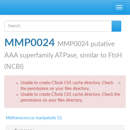
Skip to main content
Toggle
navig
Search form
Search
MMP0024
MMP0024 putative
AAA superfamily ATPase, similar to FtsH
(NCBI)
Error message
×
Unable to create CTools CSS cache directory. Check
the permissions on your files directory.
Unable to create CTools CSS cache directory. Check the
permissions on your files directory.
Methanococcus maripaludis S2