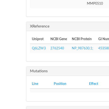
MMP0510
XReference
Uniprot
NCBI Gene
NCBI Protein
GI Nu
Q6LZW3
2762540
NP_987630.1;
45358
Mutations
Line
Position
Effect