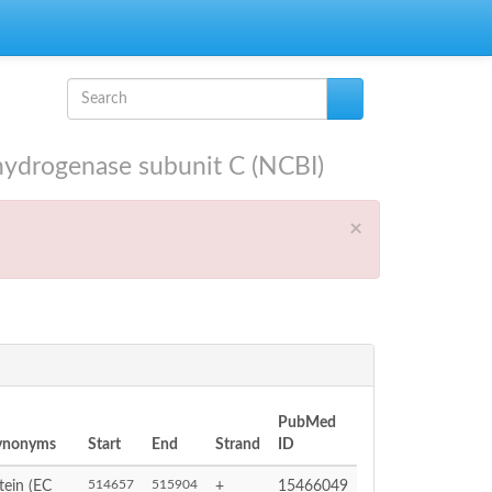
Search form
Search
drogenase subunit C (NCBI)
×
PubMed
Synonyms
Start
End
Strand
ID
514657
515904
ein (EC
+
15466049