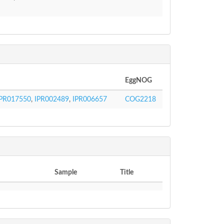
EggNOG
IPR017550
,
IPR002489
,
IPR006657
COG2218
Sample
Title