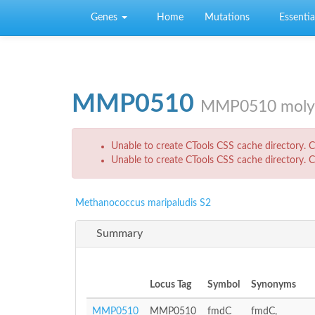
Skip to main content
Genes
Home
Mutations
Essential
MMP0510
MMP0510 molybd
Error message
Unable to create CTools CSS cache directory. Ch
Unable to create CTools CSS cache directory. Ch
Methanococcus maripaludis S2
Summary
Locus Tag
Symbol
Synonyms
MMP0510
MMP0510
fmdC
fmdC,