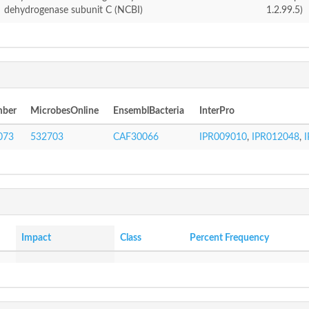
dehydrogenase subunit C (NCBI)
1.2.99.5)
mber
MicrobesOnline
EnsemblBacteria
InterPro
073
532703
CAF30066
IPR009010
,
IPR012048
,
Impact
Class
Percent Frequency