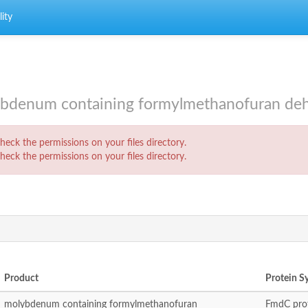
ity
enum containing formylmethanofuran dehy
eck the permissions on your files directory.
eck the permissions on your files directory.
Product
Protein 
molybdenum containing formylmethanofuran
FmdC prot