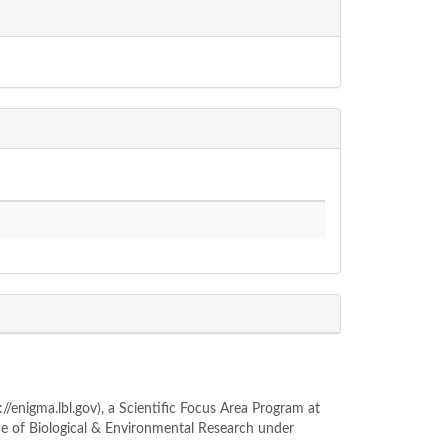
enigma.lbl.gov), a Scientific Focus Area Program at
ce of Biological & Environmental Research under