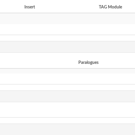
Insert
TAG Module
Paralogues