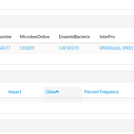
Number
MicrobesOnline
EnsemblBacteria
InterPro
58377
533009
CAF30370
IPR006626
,
IPR01
Impact
Class
Percent Frequency