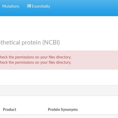
Mutations
Essentiality
etical protein (NCBI)
eck the permissions on your files directory.
eck the permissions on your files directory.
Product
Protein Synonyms