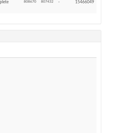
808670
807432
plete
-
15466049