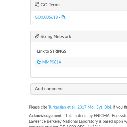
GO Terms
GO:0005618
-
String Network
Link to STRINGS
MMP0814
Add comment
Please cite
Turkarslan et al., 2017 Mol. Sys. Biol.
if you f
Acknowledgement:
“This material by ENIGMA- Ecosystem
Lawrence Berkeley National Laboratory is based upon wo