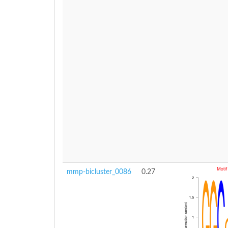
mmp-bicluster_0086
0.27