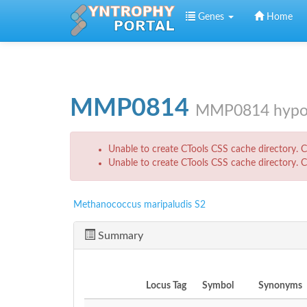
Skip to main content
Genes
Home
MMP0814
MMP0814 hypoth
Error message
Unable to create CTools CSS cache directory. Ch
Unable to create CTools CSS cache directory. Ch
Methanococcus maripaludis S2
Summary
Locus Tag
Symbol
Synonyms