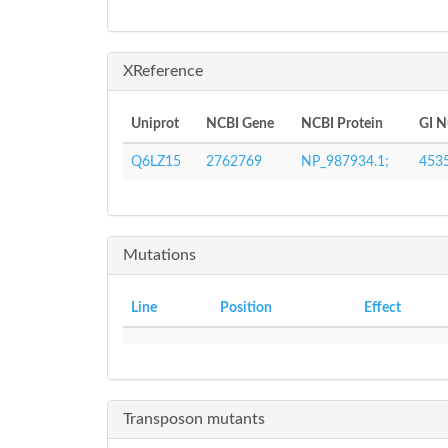
XReference
Uniprot
NCBI Gene
NCBI Protein
GI 
Q6LZ15
2762769
NP_987934.1;
453
Mutations
Line
Position
Effect
Transposon mutants