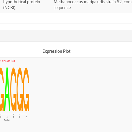
hypothetical protein
Methanococcus maripaludis strain S2, com
(NCBI)
sequence
Expression Plot