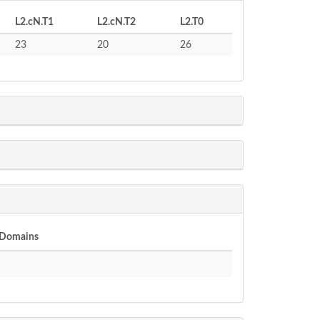
L2.cN.T1
L2.cN.T2
L2.T0
23
20
26
 Domains