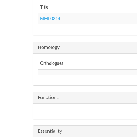
Title
MMP0814
Homology
Orthologues
Functions
Essentiality