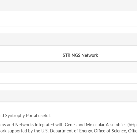
STRINGS Network
ind Syntrophy Portal useful.
s and Networks Integrated with Genes and Molecular Assemblies (http://
rk supported by the U.S. Department of Energy, Office of Science, Offi