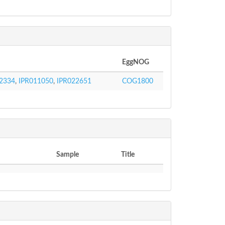
EggNOG
2334
,
IPR011050
,
IPR022651
COG1800
Sample
Title