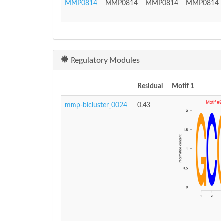
MMP0814
MMP0814
MMP0814
MMP0814
Regulatory Modules
Residual
Motif 1
mmp-bicluster_0024
0.43