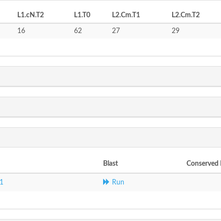
L1.cN.T2
L1.T0
L2.Cm.T1
L2.Cm.T2
16
62
27
29
Blast
Conserved
1
Run