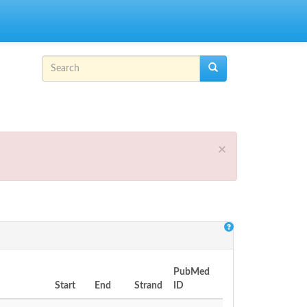
Search form
Search
×
PubMed
Start
End
Strand
ID