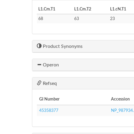
L1.Cm.T1
L1.Cm.T2
L1.cN.T1
68
63
23
Product Synonyms
Operon
Refseq
GI Number
Accession
45358377
NP_987934.