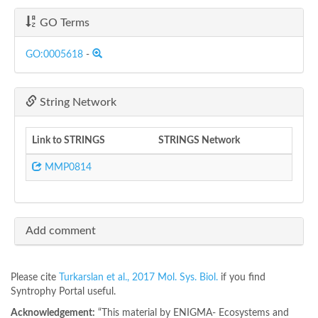
GO Terms
GO:0005618
-
String Network
Link to STRINGS
STRINGS Network
MMP0814
Add comment
Please cite
Turkarslan et al., 2017 Mol. Sys. Biol.
if you find
Syntrophy Portal useful.
Acknowledgement:
“This material by ENIGMA- Ecosystems and