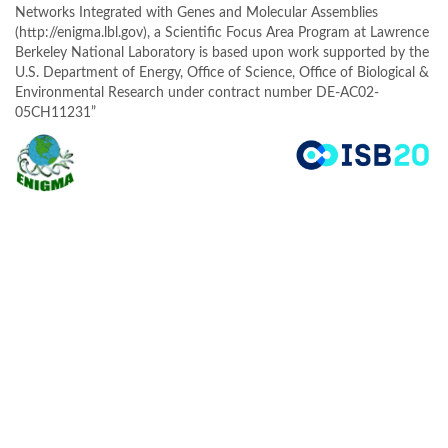
Networks Integrated with Genes and Molecular Assemblies
(http://enigma.lbl.gov), a Scientific Focus Area Program at Lawrence
Berkeley National Laboratory is based upon work supported by the
U.S. Department of Energy, Office of Science, Office of Biological &
Environmental Research under contract number DE-AC02-
05CH11231”