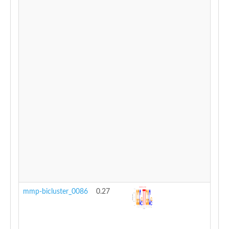
mmp-bicluster_0086
0.27