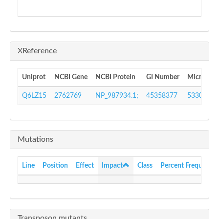
XReference
Uniprot
NCBI Gene
NCBI Protein
GI Number
MicrobesO
Q6LZ15
2762769
NP_987934.1;
45358377
533009
Mutations
Line
Position
Effect
Impact
Class
Percent Frequency
Transposon mutants