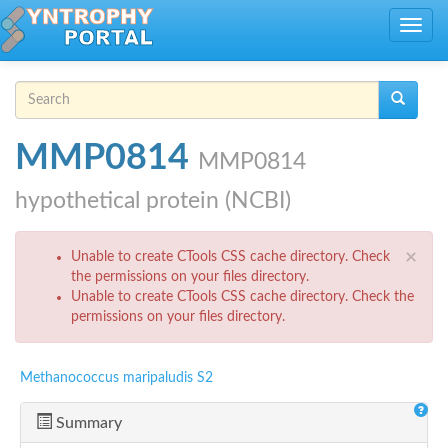
Skip to main content
Toggle
navig
Search form
Search
MMP0814
MMP0814
hypothetical protein (NCBI)
Error message
×
Unable to create CTools CSS cache directory. Check
the permissions on your files directory.
Unable to create CTools CSS cache directory. Check the
permissions on your files directory.
Methanococcus maripaludis S2
Summary