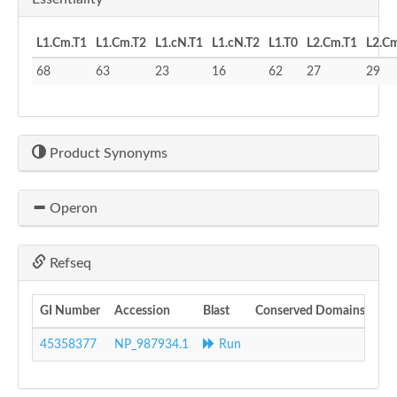
L1.Cm.T1
L1.Cm.T2
L1.cN.T1
L1.cN.T2
L1.T0
L2.Cm.T1
L2.C
68
63
23
16
62
27
29
Product Synonyms
Operon
Refseq
GI Number
Accession
Blast
Conserved Domains
45358377
NP_987934.1
Run