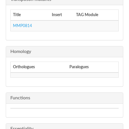
Title
Insert
TAG Module
MMP0814
Homology
Orthologues
Paralogues
Functions
Essentiality