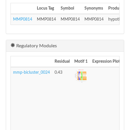
Locus Tag
Symbol
Synonyms
Product
MMP0814
MMP0814
MMP0814
MMP0814
hypothetica
Regulatory Modules
Residual
Motif 1
Expression Plot
mmp-bicluster_0024
0.43