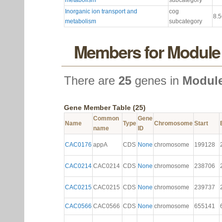
metabolism
subcategory
Inorganic ion transport and
cog
8.
metabolism
subcategory
Members for Module
There are
25
genes in
Module
Gene Member Table (25)
Common
Gene
Name
Type
Chromosome
Start
name
ID
CAC0176
appA
CDS
None
chromosome
199128
CAC0214
CAC0214
CDS
None
chromosome
238706
CAC0215
CAC0215
CDS
None
chromosome
239737
CAC0566
CAC0566
CDS
None
chromosome
655141