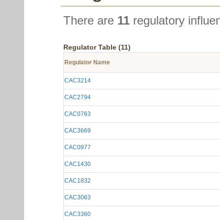
There are
11
regulatory influe
Regulator Table (11)
Regulator Name
CAC3214
CAC2794
CAC0763
CAC3669
CAC0977
CAC1430
CAC1832
CAC3063
CAC3360