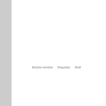
Module member
Regulator
Motif