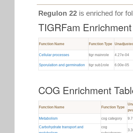
Regulon 22
is enriched for fo
TIGRFam Enrichment 
Function Name
Function Type
Unadjuste
Cellular processes
tigr mainrole
4.27e-04
Sporulation and germination
tigr sub1role
6.00e-05
COG Enrichment Tabl
Un
Function Name
Function Type
pv
Metabolism
cog category
9.
Carbohydrate transport and
cog
3.