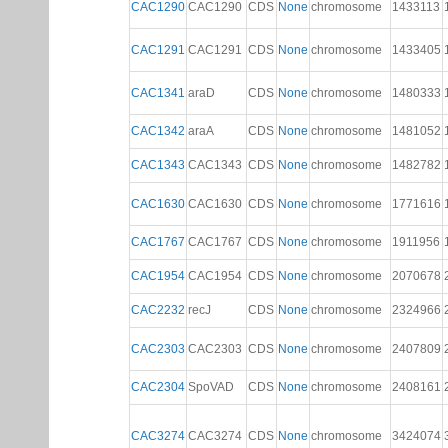
CAC1290
CAC1290
CDS
None
chromosome
1433113
CAC1291
CAC1291
CDS
None
chromosome
1433405
CAC1341
araD
CDS
None
chromosome
1480333
CAC1342
araA
CDS
None
chromosome
1481052
CAC1343
CAC1343
CDS
None
chromosome
1482782
CAC1630
CAC1630
CDS
None
chromosome
1771616
CAC1767
CAC1767
CDS
None
chromosome
1911956
CAC1954
CAC1954
CDS
None
chromosome
2070678
CAC2232
recJ
CDS
None
chromosome
2324966
CAC2303
CAC2303
CDS
None
chromosome
2407809
CAC2304
SpoVAD
CDS
None
chromosome
2408161
CAC3274
CAC3274
CDS
None
chromosome
3424074