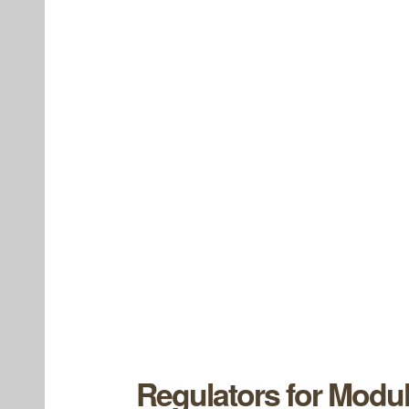
Regulators for Modul