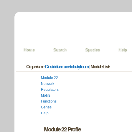
Home
Search
Species
Help
Organism :
Clostridium acetobutylicum
| Module List:
Module 22
Network
Regulators
Motifs
Functions
Genes
Help
Module 22 Profile