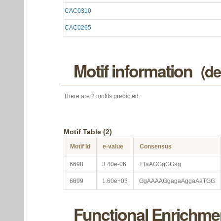
CAC0310
CAC0265
Motif information
(de
There are 2 motifs predicted.
Motif Table (2)
Motif Id
e-value
Consensus
6698
3.40e-06
TTaAGGgGGag
6699
1.60e+03
GgAAAAGgagaAggaAaTGG
Functional Enrichme