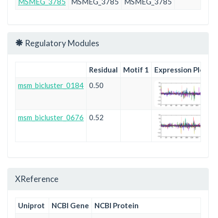
MSMEG_3785
MSMEG_3785
MSMEG_3785
Pf
Regulatory Modules
Residual
Motif 1
Expression Plot
msm_bicluster_0184
0.50
msm_bicluster_0676
0.52
XReference
Uniprot
NCBI Gene
NCBI Protein
En