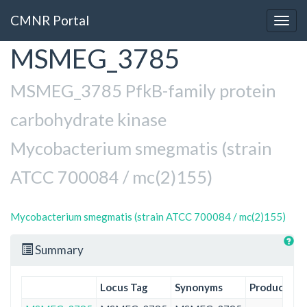
CMNR Portal
Togg
navig
MSMEG_3785
Skip
to
main
MSMEG_3785 PfkB-family protein
content
carbohydrate kinase
Mycobacterium smegmatis (strain
ATCC 700084 / mc(2)155)
Mycobacterium smegmatis (strain ATCC 700084 / mc(2)155)
Summary
Locus Tag
Synonyms
Product
Pr