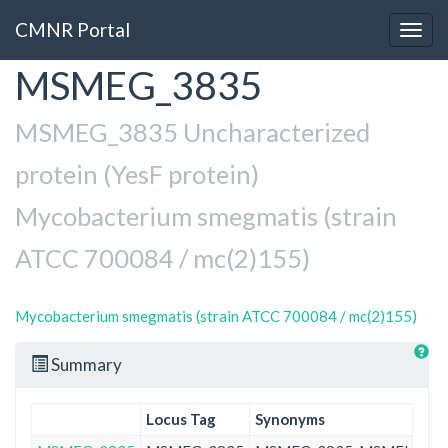
CMNR Portal
Togg
navig
MSMEG_3835
Skip
to
main
MSMEG_3835 Uncharacterized
content
protein (YesF protein)
Mycobacterium smegmatis (strain
ATCC 700084 / mc(2)155)
Mycobacterium smegmatis (strain ATCC 700084 / mc(2)155)
Summary
Locus Tag
Synonyms