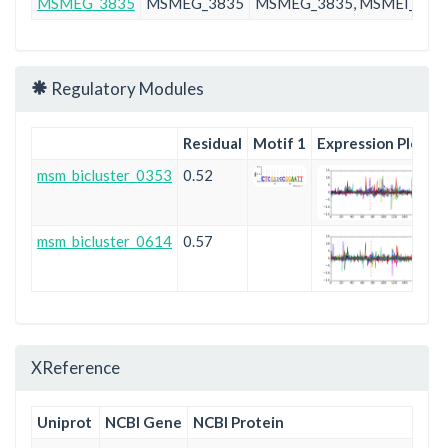
MSMEG_3835
MSMEG_3835
MSMEG_3835, MSMEI_374
Regulatory Modules
Residual
Motif 1
Expression Plot
msm_bicluster_0353
0.52
msm_bicluster_0614
0.57
XReference
Uniprot
NCBI Gene
NCBI Protein
En