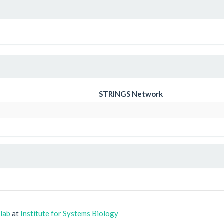
STRINGS Network
 lab
at
Institute for Systems Biology