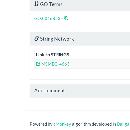
GO Terms
GO:0016853
-
String Network
Link to STRINGS
MSMEG_4665
Add comment
Powered by
cMonkey
algorithm developed in
Baliga