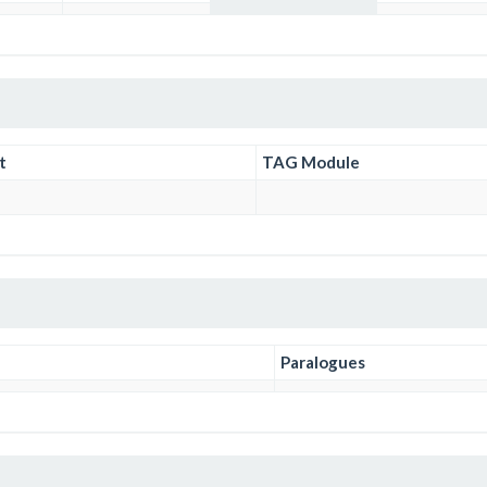
t
TAG Module
Paralogues