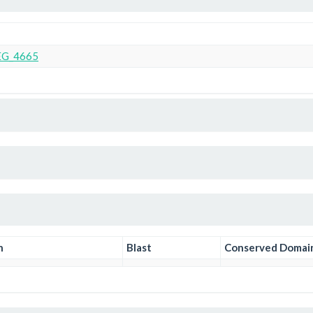
G_4665
n
Blast
Conserved Domai