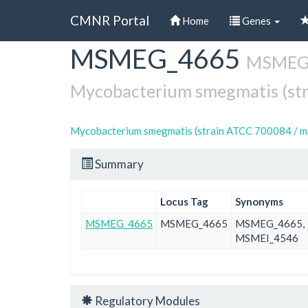
CMNR Portal
Home
Genes
MSMEG_4665
Skip
MSMEG_4
to
main
Mycobacterium smegmatis (st
content
Mycobacterium smegmatis (strain ATCC 700084 / m
Summary
Locus Tag
Synonyms
MSMEG_4665
MSMEG_4665
MSMEG_4665,
MSMEI_4546
Regulatory Modules