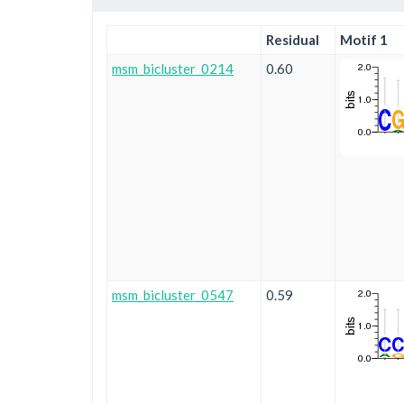
Residual
Motif 1
msm_bicluster_0214
0.60
msm_bicluster_0547
0.59