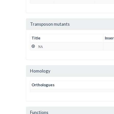
Transposon mutants
Title
Inser
NA
Homology
Orthologues
Functions