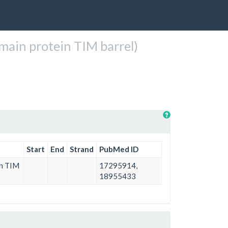
ain protein TIM barrel)
Start
End
Strand
PubMed ID
in TIM
17295914,
18955433