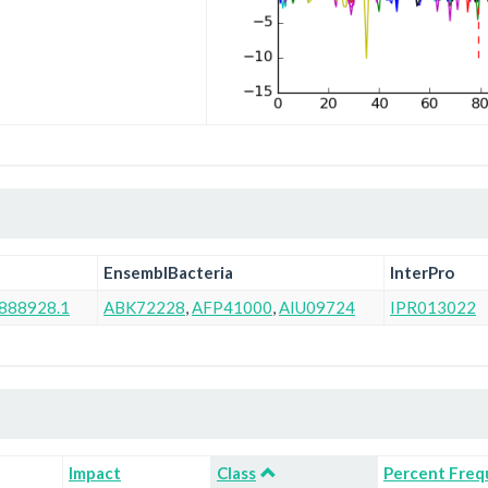
EnsemblBacteria
InterPro
888928.1
ABK72228
,
AFP41000
,
AIU09724
IPR013022
Impact
Class
Percent Freq