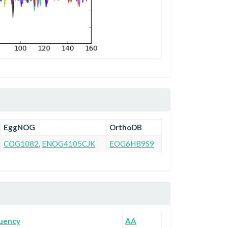
EggNOG
OrthoDB
COG1082
,
ENOG4105CJK
EOG6HB9S9
uency
AA