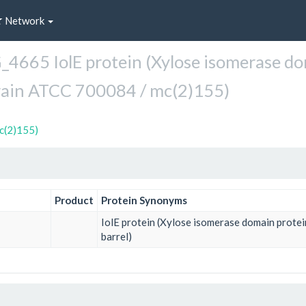
Network
665 IolE protein (Xylose isomerase dom
rain ATCC 700084 / mc(2)155)
c(2)155)
Product
Protein Synonyms
IolE protein (Xylose isomerase domain prote
barrel)