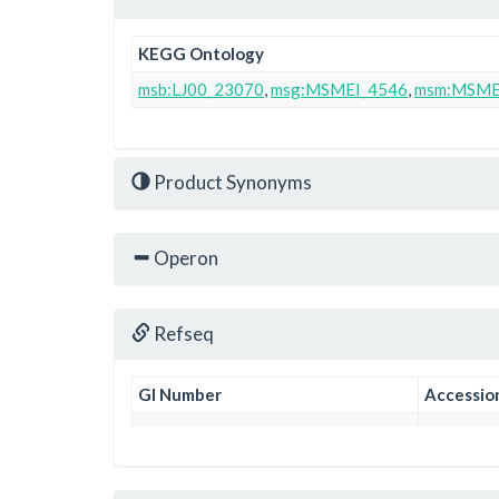
KEGG Ontology
msb:LJ00_23070
,
msg:MSMEI_4546
,
msm:MSME
Product Synonyms
Operon
Refseq
GI Number
Accessio