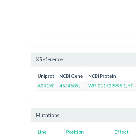
XReference
Uniprot
NCBI Gene
NCBI Protein
A0R190
4534589;
WP_011729995.1
,
YP_
Mutations
Line
Position
Effect