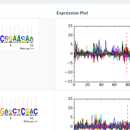
Expression Plot