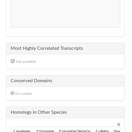
Most Highly Correlated Transcripts
Not available
Conserved Domains
Not available
Homologs in Other Species
T. pseudonana
P. tricornutum
P. tricornutum DiatomCyc
F. cylindrus
Pseudo-nitzsch