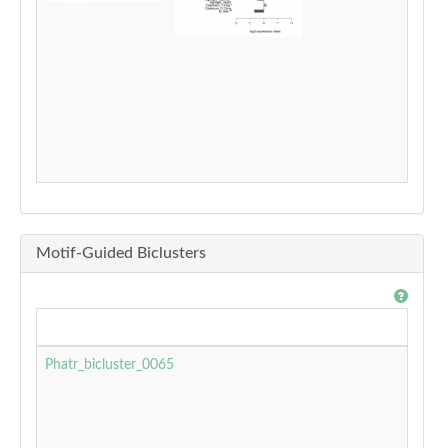
Motif-Guided Biclusters
Phatr_bicluster_0065