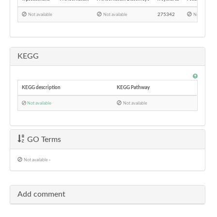
275342
Not available
Not available
Not availabl
KEGG
KEGG description
KEGG Pathway
Not available
Not available
GO Terms
Not available
-
Add comment