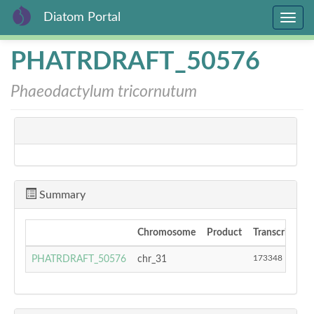
Diatom Portal
Toggle
navig
Skip
PHATRDRAFT_50576
to
main
Phaeodactylum tricornutum
content
Summary
Chromosome
Product
Transcript Sta
173348
PHATRDRAFT_50576
chr_31