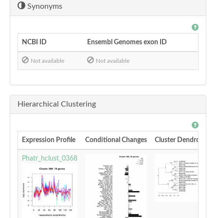
Synonyms
NCBI ID
Ensembl Genomes exon ID
Not available
Not available
Hierarchical Clustering
Expression Profile
Conditional Changes
Cluster Dendrogram
Phatr_hclust_0368