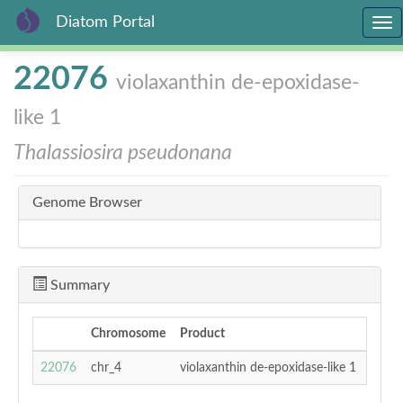
Diatom Portal
Tog
nav
Skip
22076
violaxanthin de-epoxidase-
to
main
like 1
content
Thalassiosira pseudonana
Genome Browser
Summary
Chromosome
Product
Transc
14179
22076
chr_4
violaxanthin de-epoxidase-like 1