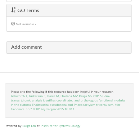
GO Terms
Not available
-
Add comment
Please cite the following if this resource has been helpful in your research.
Ashworth J, Turkarslan S, Harris M, Orellana MV, Baliga NS. (2015) Pan-
transcriptomic analysis identifies coordinated and orthologous functional modules
in the diatoms Thalassiosira pseudonana and Phaeodactylum tricornutum. Mar
Genomics. doi:10.1016/j.margen.2015.10.011.
Powered by
Baliga Lab
at
Institute for Systems Biology