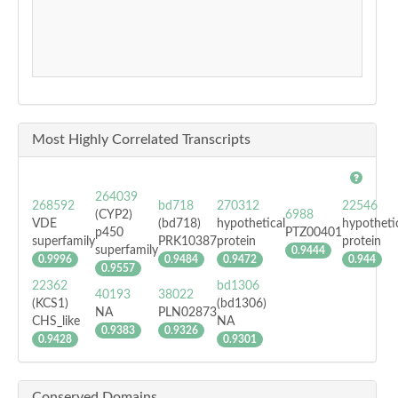
Most Highly Correlated Transcripts
264039
268592
bd718
270312
22546
(CYP2)
6988
VDE
(bd718)
hypothetical
hypotheti
p450
PTZ00401
superfamily
PRK10387
protein
protein
superfamily
0.9444
0.9996
0.9484
0.9472
0.944
0.9557
22362
bd1306
40193
38022
(KCS1)
(bd1306)
NA
PLN02873
CHS_like
NA
0.9383
0.9326
0.9428
0.9301
Conserved Domains