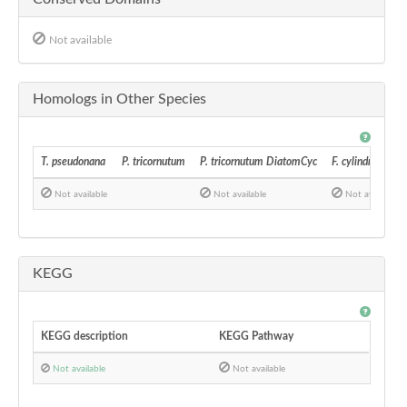
Not available
Homologs in Other Species
T. pseudonana
P. tricornutum
P. tricornutum DiatomCyc
F. cylindrus
Not available
Not available
Not available
KEGG
KEGG description
KEGG Pathway
Not available
Not available