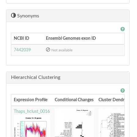
Synonyms
NCBI ID
Ensembl Genomes exon ID
7442039
Not available
Hierarchical Clustering
Expression Profile
Conditional Changes
Cluster Dendrogram
Thaps_hclust_0016