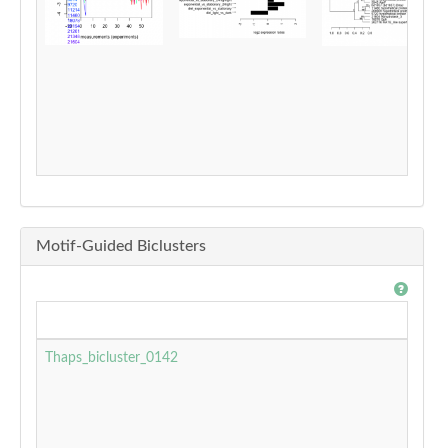
Motif-Guided Biclusters
Thaps_bicluster_0142